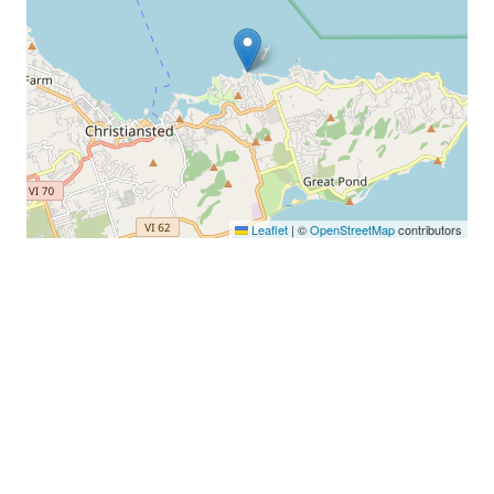
Leaflet
|
©
OpenStreetMap
contributors