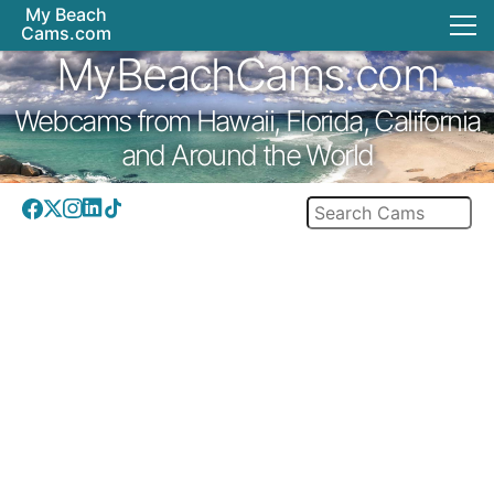
My Beach
Cams.com
MyBeachCams.com
Webcams from Hawaii, Florida, California
and Around the World