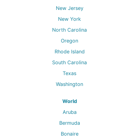
New Jersey
New York
North Carolina
Oregon
Rhode Island
South Carolina
Texas
Washington
World
Aruba
Bermuda
Bonaire