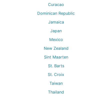
Curacao
Dominican Republic
Jamaica
Japan
Mexico
New Zealand
Sint Maarten
St. Barts
St. Croix
Taiwan
Thailand