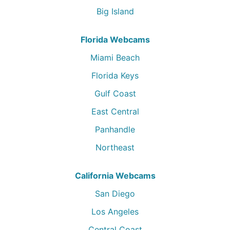
Big Island
Florida Webcams
Miami Beach
Florida Keys
Gulf Coast
East Central
Panhandle
Northeast
California Webcams
San Diego
Los Angeles
Central Coast