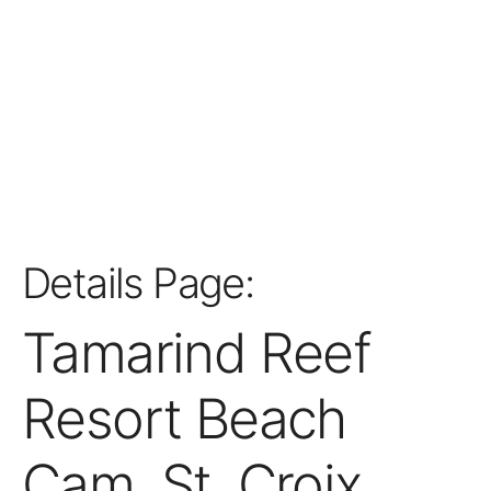
Details Page:
Tamarind Reef
Resort Beach
Cam, St. Croix