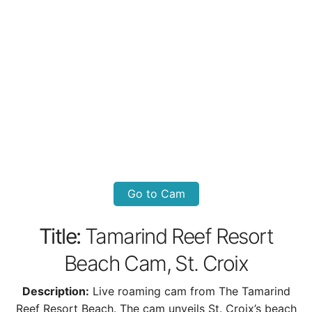
Go to Cam
Title:
Tamarind Reef Resort
Beach Cam, St. Croix
Description:
Live roaming cam from The Tamarind
Reef Resort Beach. The cam unveils St. Croix’s beach