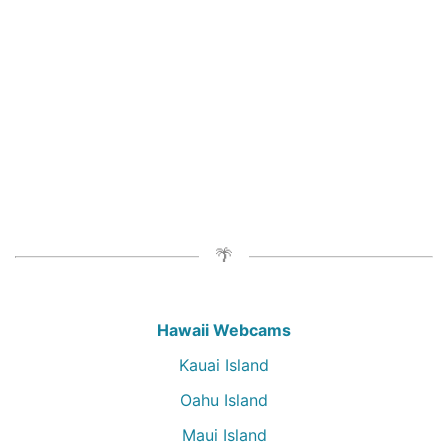
Hawaii Webcams
Kauai Island
Oahu Island
Maui Island