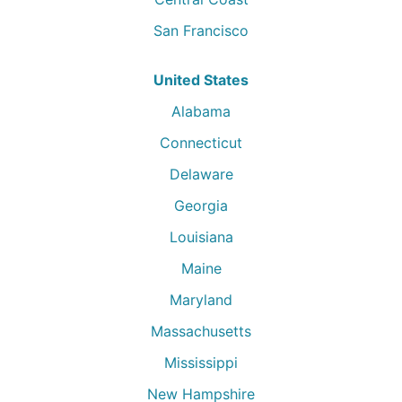
San Francisco
United States
Alabama
Connecticut
Delaware
Georgia
Louisiana
Maine
Maryland
Massachusetts
Mississippi
New Hampshire