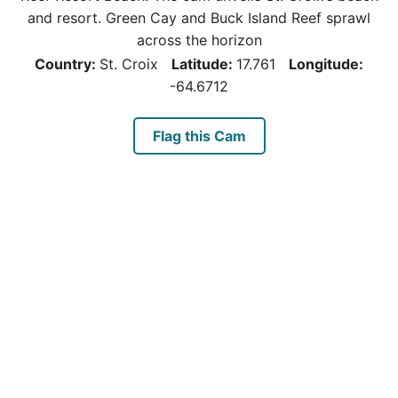
and resort. Green Cay and Buck Island Reef sprawl
across the horizon
Country:
St. Croix
Latitude:
17.761
Longitude:
-64.6712
Flag this Cam