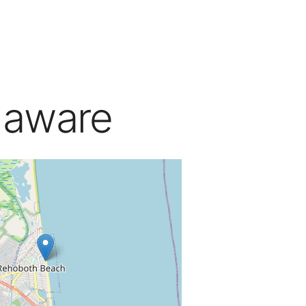
laware