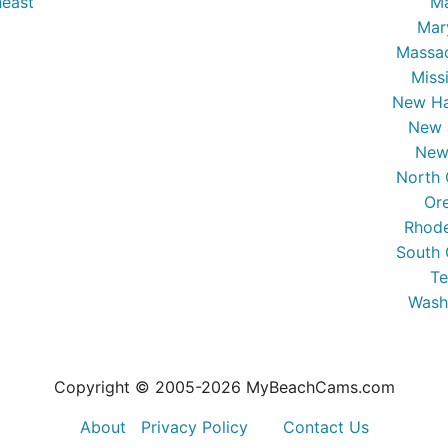
east
Ma
Mar
Massa
Miss
New Ha
New 
New
North 
Or
Rhode
South 
Te
Wash
Copyright © 2005-
2026
MyBeachCams.com
About
Privacy Policy
Contact Us