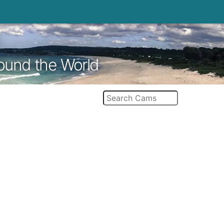
round the World