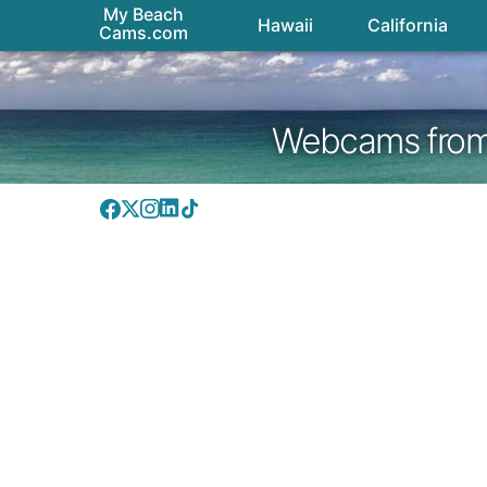
My Beach
Hawaii
California
Cams.com
Webcams from H