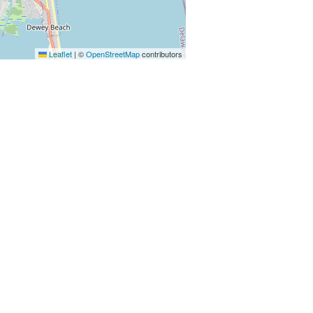
Leaflet
|
©
OpenStreetMap
contributors