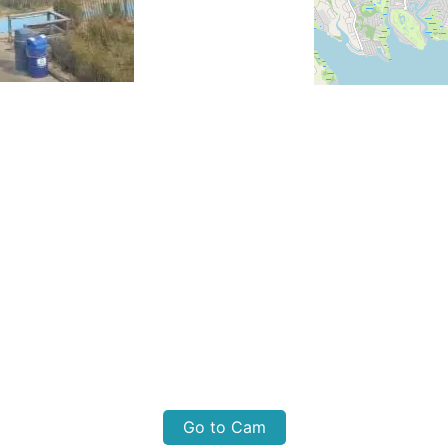
Go to Cam