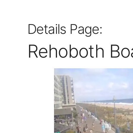
Details Page:
Rehoboth Bo