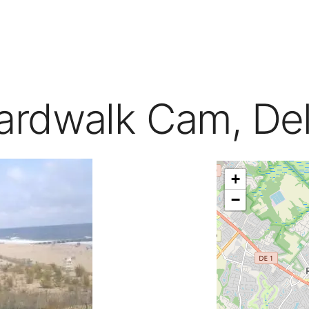
ardwalk Cam, De
+
−