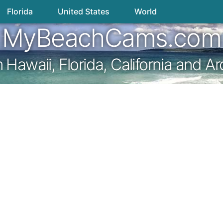
Florida
United States
World
MyBeachCams.com
awaii, Florida, California and A