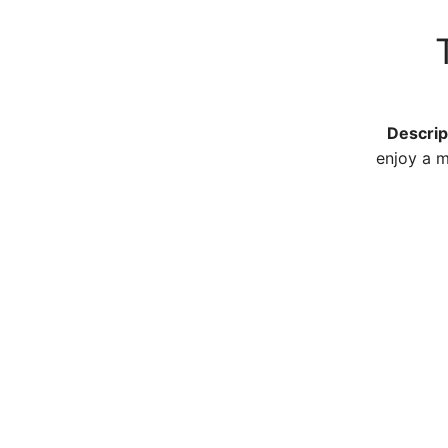
T
Descrip
enjoy a m