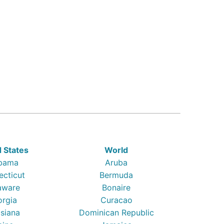
d States
World
bama
Aruba
ecticut
Bermuda
aware
Bonaire
orgia
Curacao
isiana
Dominican Republic