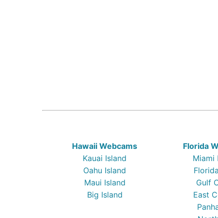
Hawaii Webcams
Florida
Kauai Island
Miami
Oahu Island
Florid
Maui Island
Gulf 
Big Island
East C
Panha