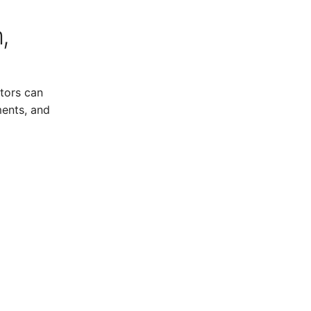
,
tors can
ments, and