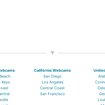
 Webcams
California Webcams
Unite
 Beach
San Diego
Ala
a Keys
Los Angeles
Conn
Coast
Central Coast
Del
entral
San Francisco
Ge
ndle
Lou