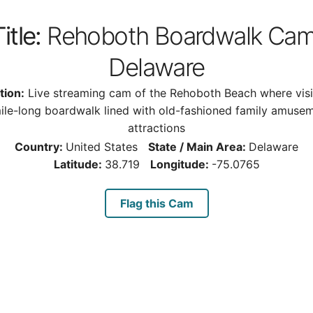
itle:
Rehoboth Boardwalk Cam
Delaware
tion:
Live streaming cam of the Rehoboth Beach where visi
ile-long boardwalk lined with old-fashioned family amuse
attractions
Country:
United States
State / Main Area:
Delaware
Latitude:
38.719
Longitude:
-75.0765
Flag this Cam