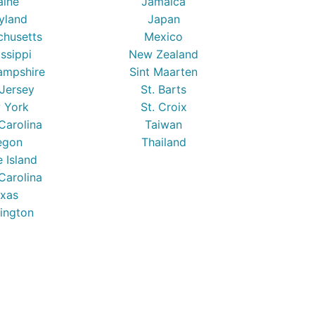
ine
Jamaica
yland
Japan
chusetts
Mexico
issippi
New Zealand
mpshire
Sint Maarten
Jersey
St. Barts
 York
St. Croix
Carolina
Taiwan
egon
Thailand
 Island
Carolina
xas
ington