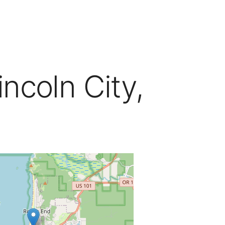
ncoln City,