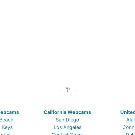
 Webcams
California Webcams
Unite
 Beach
San Diego
Ala
a Keys
Los Angeles
Conn
Coast
Central Coast
Del