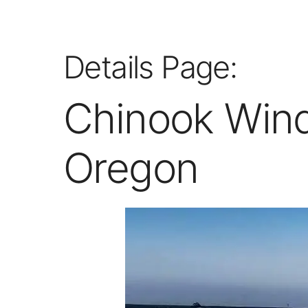
Details Page:
Chinook Wind
Oregon