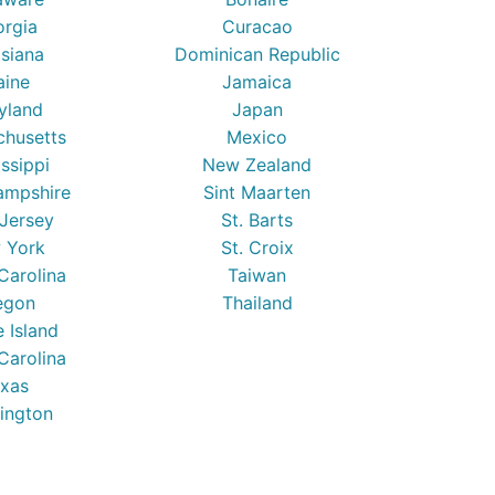
orgia
Curacao
isiana
Dominican Republic
ine
Jamaica
yland
Japan
chusetts
Mexico
issippi
New Zealand
mpshire
Sint Maarten
Jersey
St. Barts
 York
St. Croix
Carolina
Taiwan
egon
Thailand
 Island
Carolina
xas
ington