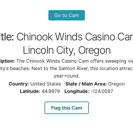
Go to Cam
tle:
Chinook Winds Casino Ca
Lincoln City, Oregon
iption:
The Chinook Winds Casino Cam offers sweeping vi
ity’s beaches. Next to the Salmon River, this location attract
year-round.
Country:
United States
State / Main Area:
Oregon
Latitude:
44.9979
Longitude:
-124.0097
Flag this Cam