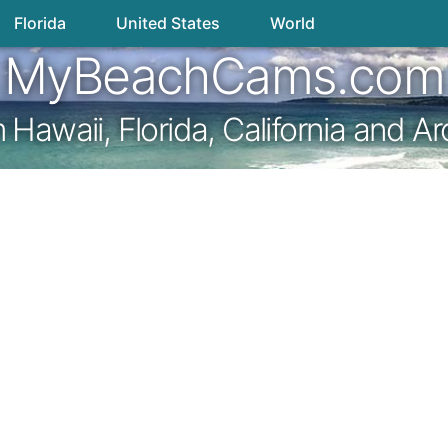
Florida
United States
World
MyBeachCams.com
awaii, Florida, California and A