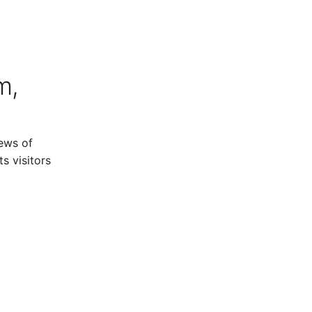
m,
ews of
s visitors