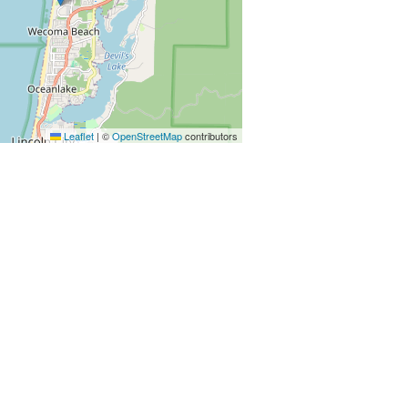
Leaflet
|
©
OpenStreetMap
contributors