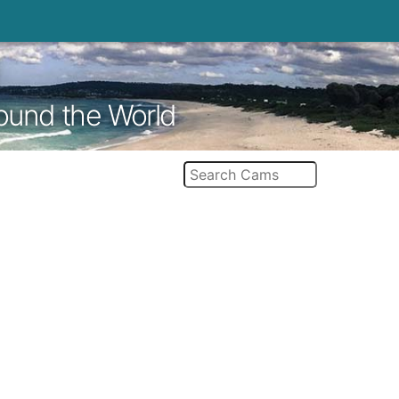
round the World