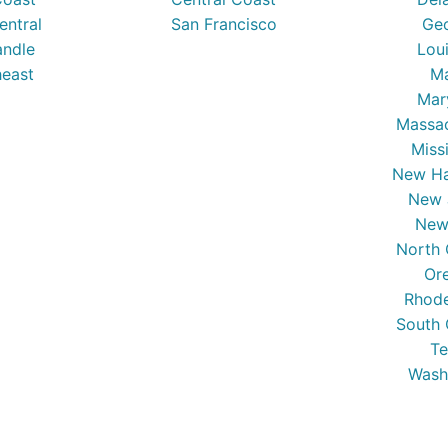
entral
San Francisco
Ge
ndle
Lou
east
Ma
Mar
Massa
Miss
New Ha
New 
New
North 
Or
Rhode
South 
Te
Wash