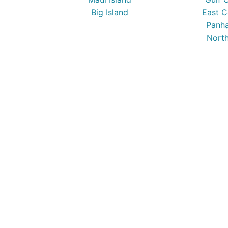
Big Island
East C
Panha
North