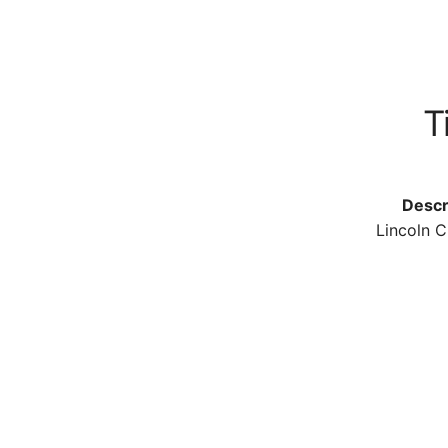
Ti
Descr
Lincoln C