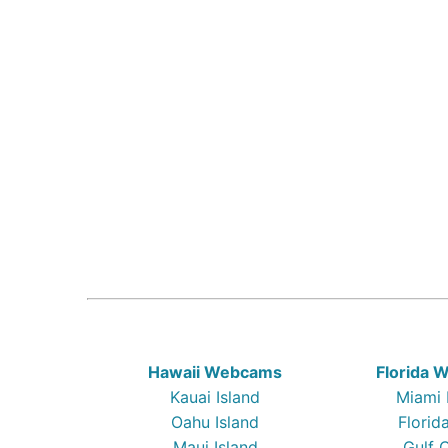
Hawaii Webcams
Florida
Kauai Island
Miami
Oahu Island
Florid
Maui Island
Gulf 