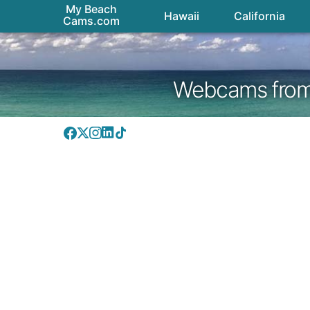
My Beach
Hawaii
California
Cams.com
Webcams from H