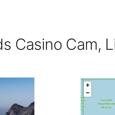
s Casino Cam, Li
+
−