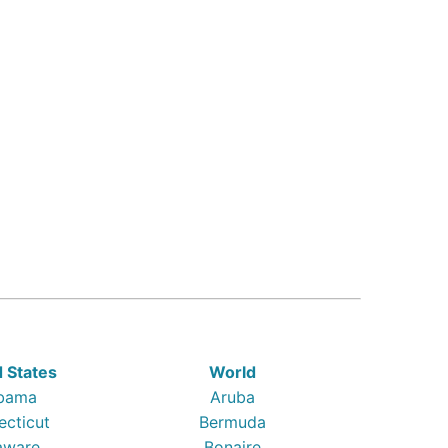
d States
World
bama
Aruba
ecticut
Bermuda
aware
Bonaire