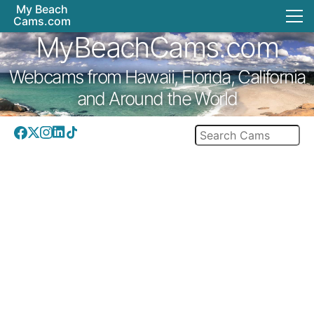
My Beach
Cams.com
MyBeachCams.com
Webcams from Hawaii, Florida, California
and Around the World