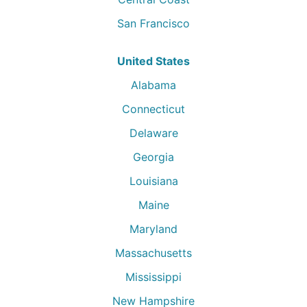
San Francisco
United States
Alabama
Connecticut
Delaware
Georgia
Louisiana
Maine
Maryland
Massachusetts
Mississippi
New Hampshire