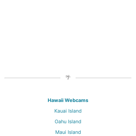
Hawaii Webcams
Kauai Island
Oahu Island
Maui Island