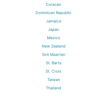
Curacao
Dominican Republic
Jamaica
Japan
Mexico
New Zealand
Sint Maarten
St. Barts
St. Croix
Taiwan
Thailand