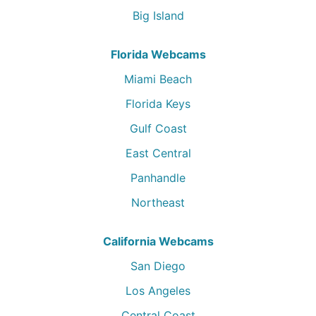
Big Island
Florida Webcams
Miami Beach
Florida Keys
Gulf Coast
East Central
Panhandle
Northeast
California Webcams
San Diego
Los Angeles
Central Coast