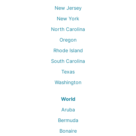
New Jersey
New York
North Carolina
Oregon
Rhode Island
South Carolina
Texas
Washington
World
Aruba
Bermuda
Bonaire