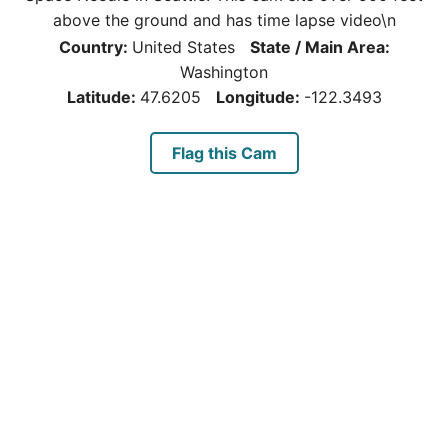
above the ground and has time lapse video\n
Country:
United States
State / Main Area:
Washington
Latitude:
47.6205
Longitude:
-122.3493
Flag this Cam