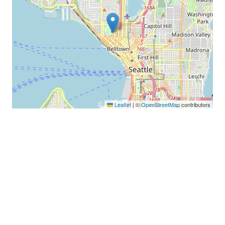
Leaflet
|
©
OpenStreetMap
contributors