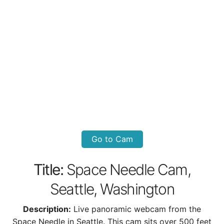
Go to Cam
Title:
Space Needle Cam,
Seattle, Washington
Description:
Live panoramic webcam from the
Space Needle in Seattle. This cam sits over 500 feet