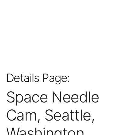
Details Page:
Space Needle
Cam, Seattle,
Washington