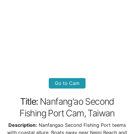
Go to Cam
Title:
Nanfang'ao Second
Fishing Port Cam, Taiwan
Description:
Nanfangao Second Fishing Port teems
with coastal allure. Boats sway near Neipi Beach and