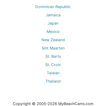
Dominican Republic
Jamaica
Japan
Mexico
New Zealand
Sint Maarten
St. Barts
St. Croix
Taiwan
Thailand
Copyright © 2005-
2026
MyBeachCams.com