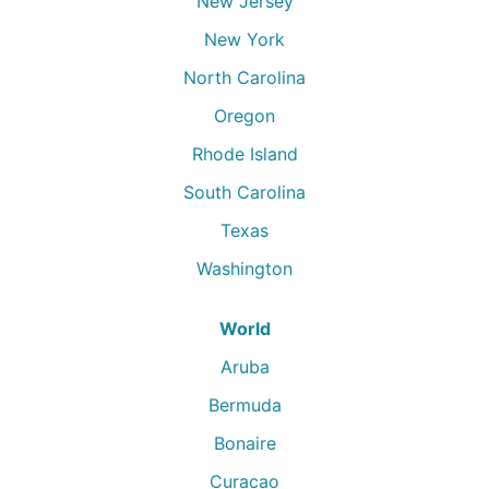
New Jersey
New York
North Carolina
Oregon
Rhode Island
South Carolina
Texas
Washington
World
Aruba
Bermuda
Bonaire
Curacao