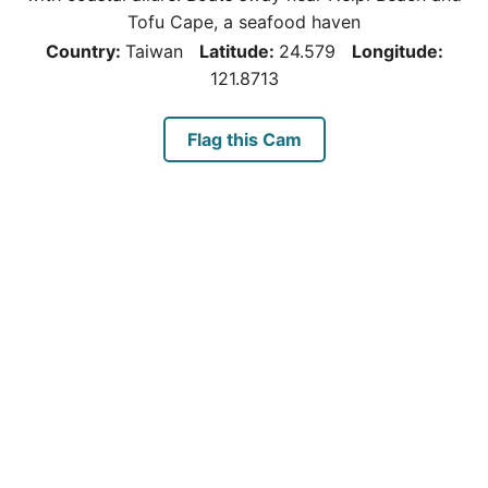
Tofu Cape, a seafood haven
Country:
Taiwan
Latitude:
24.579
Longitude:
121.8713
Flag this Cam