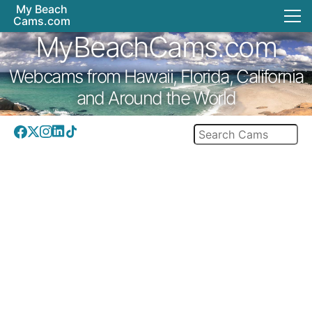
My Beach
Cams.com
MyBeachCams.com
Webcams from Hawaii, Florida, California
and Around the World