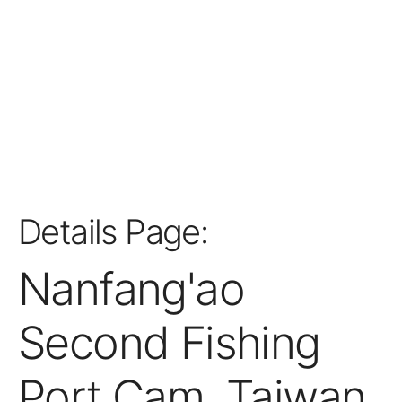
Details Page:
Nanfang'ao
Second Fishing
Port Cam, Taiwan