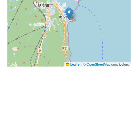
Leaflet
|
©
OpenStreetMap
contributors