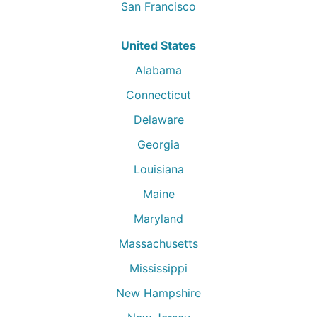
San Francisco
United States
Alabama
Connecticut
Delaware
Georgia
Louisiana
Maine
Maryland
Massachusetts
Mississippi
New Hampshire