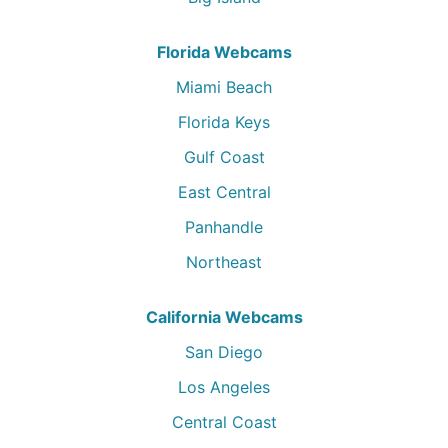
Florida Webcams
Miami Beach
Florida Keys
Gulf Coast
East Central
Panhandle
Northeast
California Webcams
San Diego
Los Angeles
Central Coast