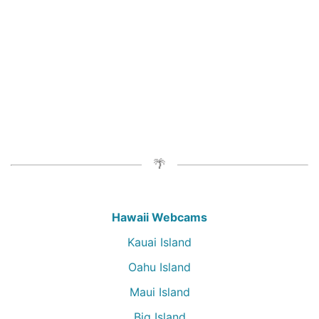
Hawaii Webcams
Kauai Island
Oahu Island
Maui Island
Big Island