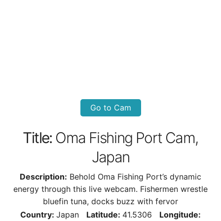
Go to Cam
Title:
Oma Fishing Port Cam,
Japan
Description:
Behold Oma Fishing Port’s dynamic
energy through this live webcam. Fishermen wrestle
bluefin tuna, docks buzz with fervor
Country:
Japan
Latitude:
41.5306
Longitude: