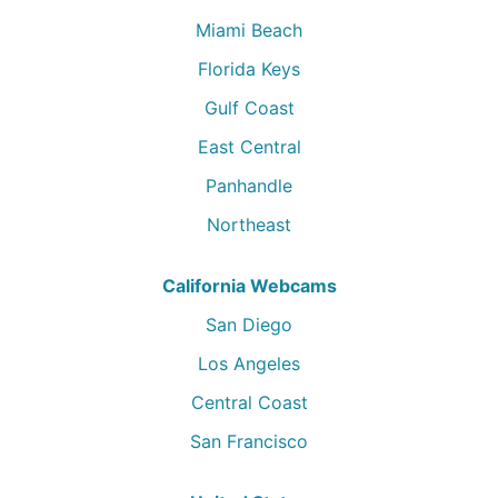
Miami Beach
Florida Keys
Gulf Coast
East Central
Panhandle
Northeast
California Webcams
San Diego
Los Angeles
Central Coast
San Francisco