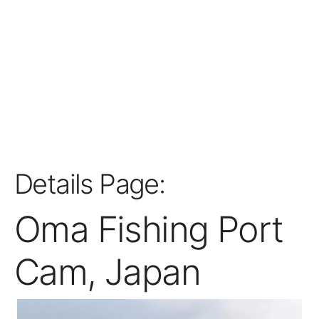
Details Page:
Oma Fishing Port
Cam, Japan