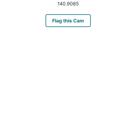
140.9085
Flag this Cam