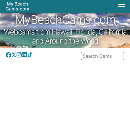
My Beach
Cams.com
MyBeachCams.com
Webcams from Hawaii, Florida, California
and Around the World