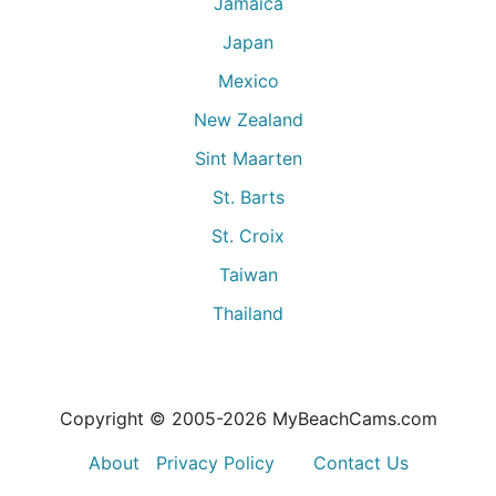
Jamaica
Japan
Mexico
New Zealand
Sint Maarten
St. Barts
St. Croix
Taiwan
Thailand
Copyright © 2005-
2026
MyBeachCams.com
About
Privacy Policy
Contact Us