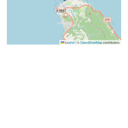
Leaflet
|
©
OpenStreetMap
contributors