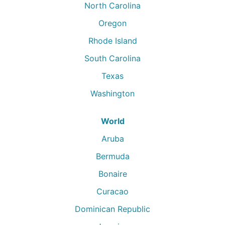
North Carolina
Oregon
Rhode Island
South Carolina
Texas
Washington
World
Aruba
Bermuda
Bonaire
Curacao
Dominican Republic