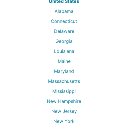
United States
Alabama
Connecticut
Delaware
Georgia
Louisiana
Maine
Maryland
Massachusetts
Mississippi
New Hampshire
New Jersey
New York