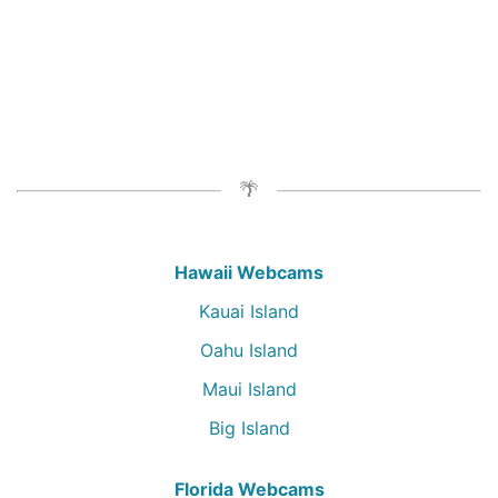
Hawaii Webcams
Kauai Island
Oahu Island
Maui Island
Big Island
Florida Webcams