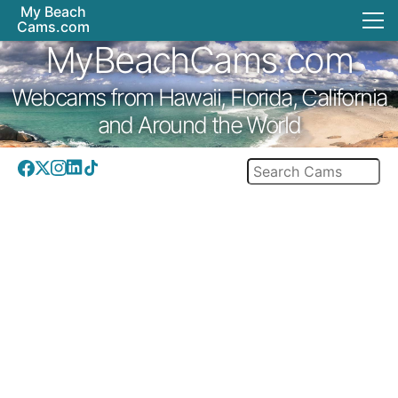
My Beach
Cams.com
MyBeachCams.com
Webcams from Hawaii, Florida, California
and Around the World