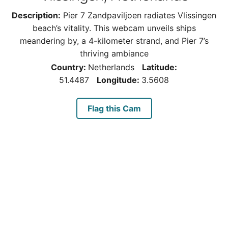
Description:
Pier 7 Zandpaviljoen radiates Vlissingen
beach’s vitality. This webcam unveils ships
meandering by, a 4-kilometer strand, and Pier 7’s
thriving ambiance
Country:
Netherlands
Latitude:
51.4487
Longitude:
3.5608
Flag this Cam