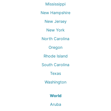
Mississippi
New Hampshire
New Jersey
New York
North Carolina
Oregon
Rhode Island
South Carolina
Texas
Washington
World
Aruba