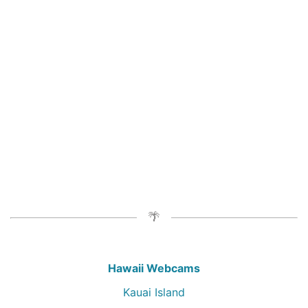
Hawaii Webcams
Kauai Island