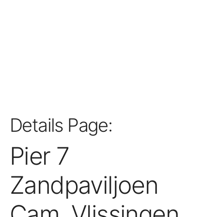
Details Page:
Pier 7
Zandpaviljoen
Cam, Vlissingen,