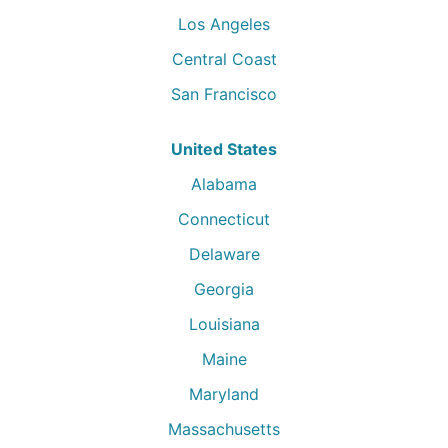
Los Angeles
Central Coast
San Francisco
United States
Alabama
Connecticut
Delaware
Georgia
Louisiana
Maine
Maryland
Massachusetts