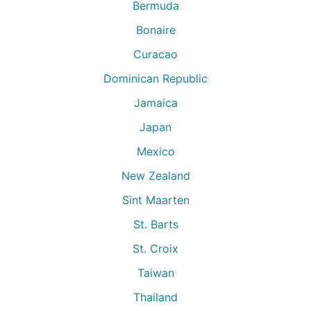
Bermuda
Bonaire
Curacao
Dominican Republic
Jamaica
Japan
Mexico
New Zealand
Sint Maarten
St. Barts
St. Croix
Taiwan
Thailand