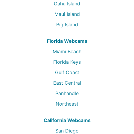
Oahu Island
Maui Island
Big Island
Florida Webcams
Miami Beach
Florida Keys
Gulf Coast
East Central
Panhandle
Northeast
California Webcams
San Diego