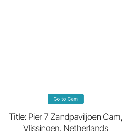
Go to Cam
Title:
Pier 7 Zandpaviljoen Cam,
Vlissingen, Netherlands