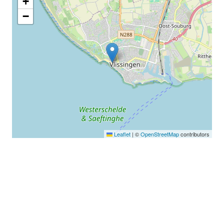
+
−
Leaflet
|
©
OpenStreetMap
contributors