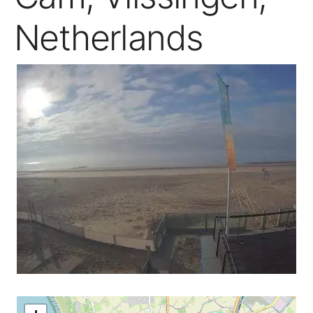
Netherlands