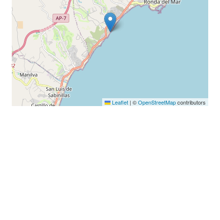
Leaflet
|
©
OpenStreetMap
contributors