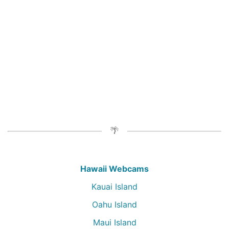
Hawaii Webcams
Kauai Island
Oahu Island
Maui Island