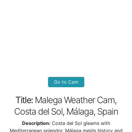
Go to Cam
Title:
Malega Weather Cam,
Costa del Sol, Málaga, Spain
Description:
Costa del Sol gleams with
Mediterranean splendor. Málaga melds history and