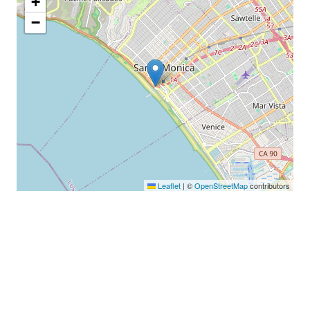
+
−
Leaflet
|
©
OpenStreetMap
contributors