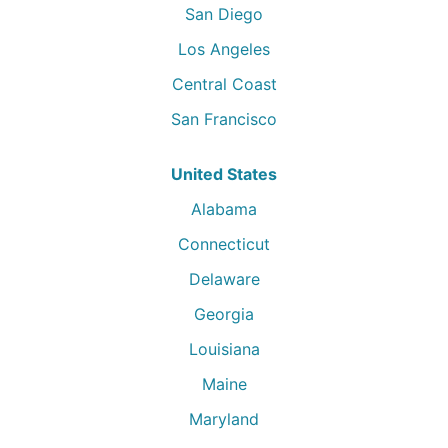
San Diego
Los Angeles
Central Coast
San Francisco
United States
Alabama
Connecticut
Delaware
Georgia
Louisiana
Maine
Maryland