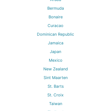
Bermuda
Bonaire
Curacao
Dominican Republic
Jamaica
Japan
Mexico
New Zealand
Sint Maarten
St. Barts
St. Croix
Taiwan