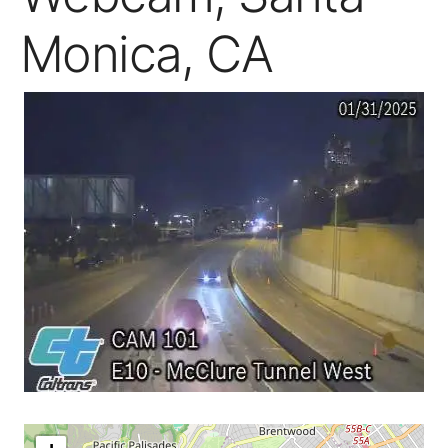
Monica, CA