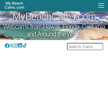
My Beach
Cams.com
MyBeachCams.com
Webcams from Hawaii, Florida, California
and Around the World