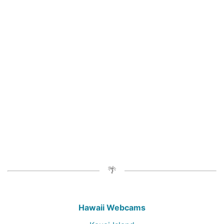
Hawaii Webcams