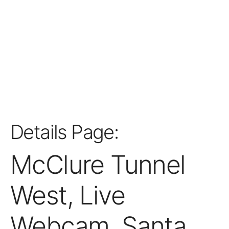
Details Page:
McClure Tunnel
West, Live
Webcam, Santa