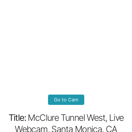
Go to Cam
Title:
McClure Tunnel West, Live
Webcam, Santa Monica, CA