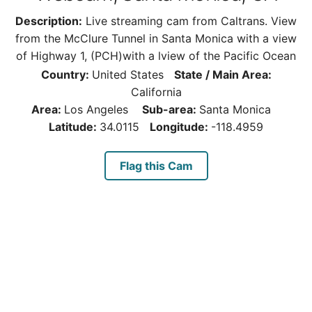
Description:
Live streaming cam from Caltrans. View
from the McClure Tunnel in Santa Monica with a view
of Highway 1, (PCH)with a lview of the Pacific Ocean
Country:
United States
State / Main Area:
California
Area:
Los Angeles
Sub-area:
Santa Monica
Latitude:
34.0115
Longitude:
-118.4959
Flag this Cam