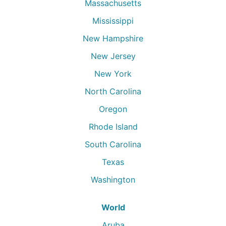
Massachusetts
Mississippi
New Hampshire
New Jersey
New York
North Carolina
Oregon
Rhode Island
South Carolina
Texas
Washington
World
Aruba