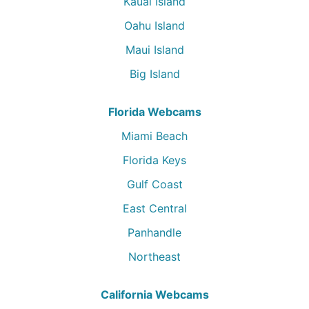
Kauai Island
Oahu Island
Maui Island
Big Island
Florida Webcams
Miami Beach
Florida Keys
Gulf Coast
East Central
Panhandle
Northeast
California Webcams