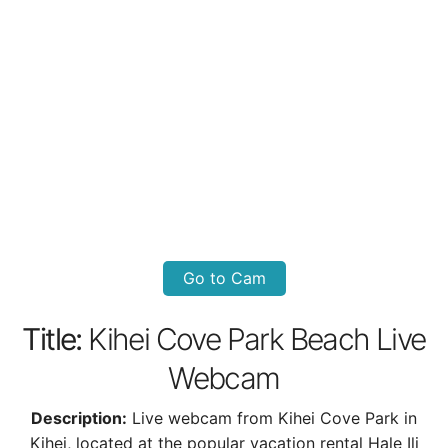
Go to Cam
Title:
Kihei Cove Park Beach Live
Webcam
Description:
Live webcam from Kihei Cove Park in
Kihei, located at the popular vacation rental Hale Ili