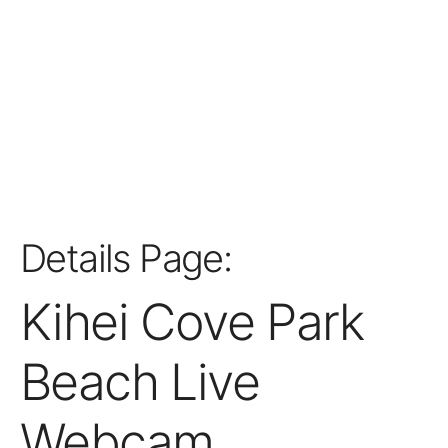
Details Page:
Kihei Cove Park
Beach Live
Webcam