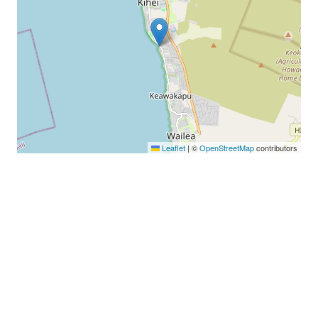
Leaflet
|
©
OpenStreetMap
contributors