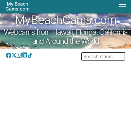
My Beach
Cams.com
MyBeachCams.com
Webcams from Hawaii, Florida, California
and Around the World