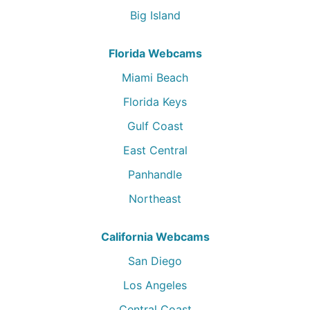
Big Island
Florida Webcams
Miami Beach
Florida Keys
Gulf Coast
East Central
Panhandle
Northeast
California Webcams
San Diego
Los Angeles
Central Coast