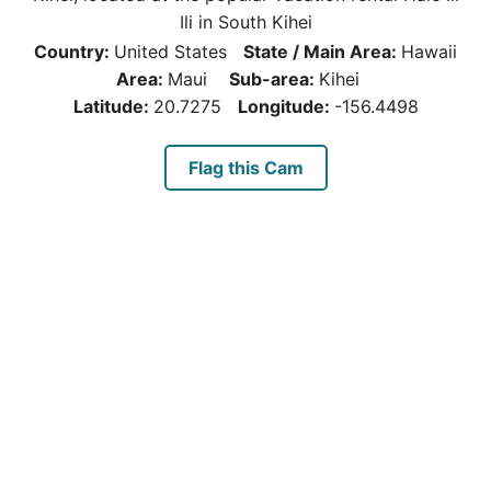
Ili in South Kihei
Country:
United States
State / Main Area:
Hawaii
Area:
Maui
Sub-area:
Kihei
Latitude:
20.7275
Longitude:
-156.4498
Flag this Cam