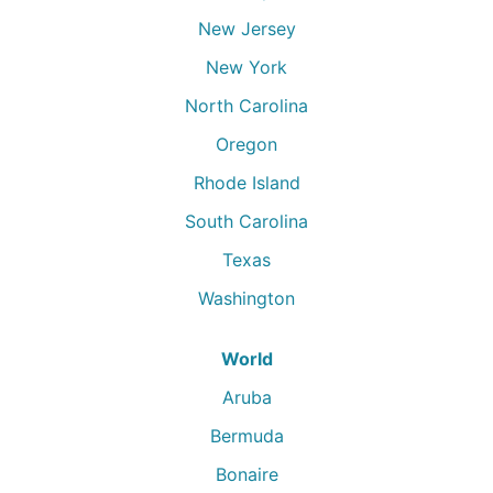
New Jersey
New York
North Carolina
Oregon
Rhode Island
South Carolina
Texas
Washington
World
Aruba
Bermuda
Bonaire