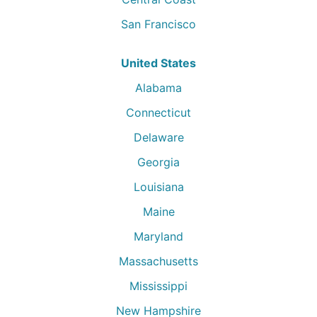
San Francisco
United States
Alabama
Connecticut
Delaware
Georgia
Louisiana
Maine
Maryland
Massachusetts
Mississippi
New Hampshire