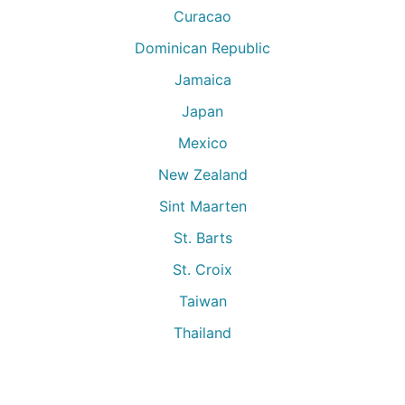
Curacao
Dominican Republic
Jamaica
Japan
Mexico
New Zealand
Sint Maarten
St. Barts
St. Croix
Taiwan
Thailand