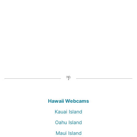
Hawaii Webcams
Kauai Island
Oahu Island
Maui Island