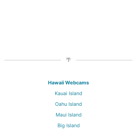
Hawaii Webcams
Kauai Island
Oahu Island
Maui Island
Big Island