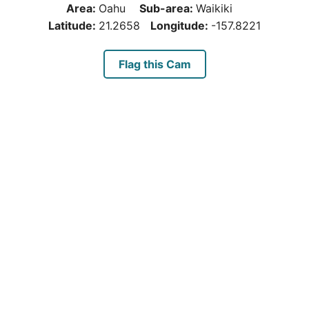
Area:
Oahu
Sub-area:
Waikiki
Latitude:
21.2658
Longitude:
-157.8221
Flag this Cam