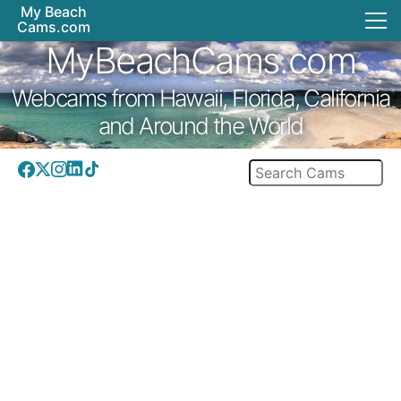
My Beach
Cams.com
MyBeachCams.com
Webcams from Hawaii, Florida, California
and Around the World