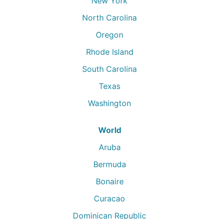
New York
North Carolina
Oregon
Rhode Island
South Carolina
Texas
Washington
World
Aruba
Bermuda
Bonaire
Curacao
Dominican Republic