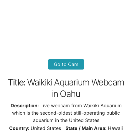
Go to Cam
Title:
Waikiki Aquarium Webcam
in Oahu
Description:
Live webcam from Waikiki Aquarium
which is the second-oldest still-operating public
aquarium in the United States
Country:
United States
State / Main Area:
Hawaii