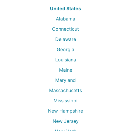
United States
Alabama
Connecticut
Delaware
Georgia
Louisiana
Maine
Maryland
Massachusetts
Mississippi
New Hampshire
New Jersey