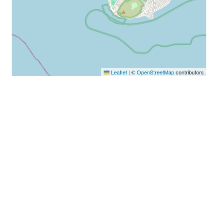
Leaflet
|
©
OpenStreetMap
contributors