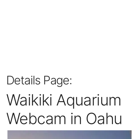
Details Page:
Waikiki Aquarium
Webcam in Oahu