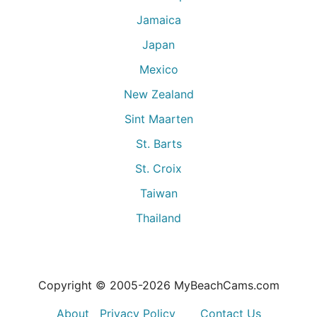
Jamaica
Japan
Mexico
New Zealand
Sint Maarten
St. Barts
St. Croix
Taiwan
Thailand
Copyright © 2005-
2026
MyBeachCams.com
About
Privacy Policy
Contact Us