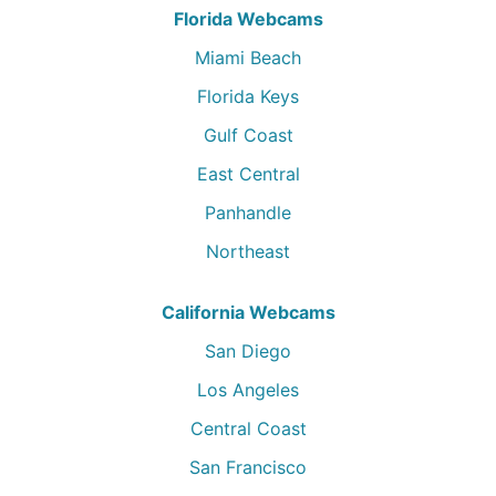
Florida Webcams
Miami Beach
Florida Keys
Gulf Coast
East Central
Panhandle
Northeast
California Webcams
San Diego
Los Angeles
Central Coast
San Francisco