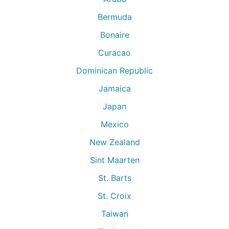
Bermuda
Bonaire
Curacao
Dominican Republic
Jamaica
Japan
Mexico
New Zealand
Sint Maarten
St. Barts
St. Croix
Taiwan