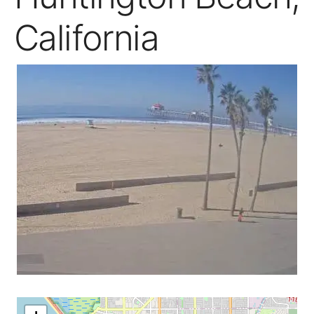
California