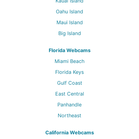
Kauai Island
Oahu Island
Maui Island
Big Island
Florida Webcams
Miami Beach
Florida Keys
Gulf Coast
East Central
Panhandle
Northeast
California Webcams