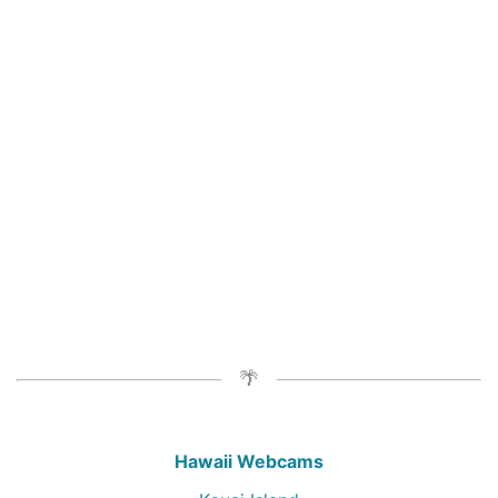
Hawaii Webcams