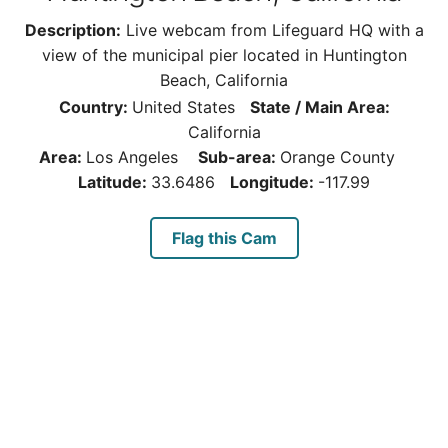
Description:
Live webcam from Lifeguard HQ with a
view of the municipal pier located in Huntington
Beach, California
Country:
United States
State / Main Area:
California
Area:
Los Angeles
Sub-area:
Orange County
Latitude:
33.6486
Longitude:
-117.99
Flag this Cam