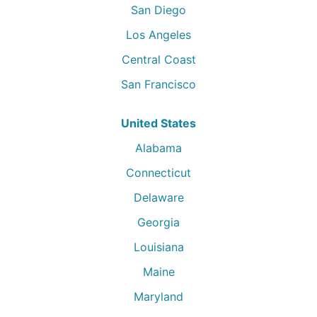
San Diego
Los Angeles
Central Coast
San Francisco
United States
Alabama
Connecticut
Delaware
Georgia
Louisiana
Maine
Maryland