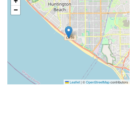
+
−
Leaflet
|
©
OpenStreetMap
contributors