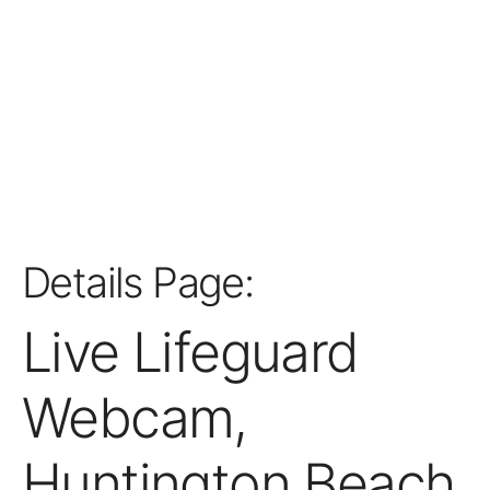
Details Page:
Live Lifeguard
Webcam,
Huntington Beach,