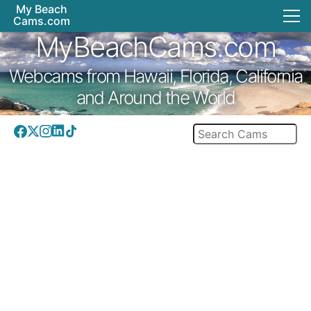
My Beach
Cams.com
MyBeachCams.com
Webcams from Hawaii, Florida, California
and Around the World