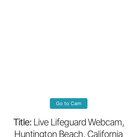
Go to Cam
Title:
Live Lifeguard Webcam,
Huntington Beach, California