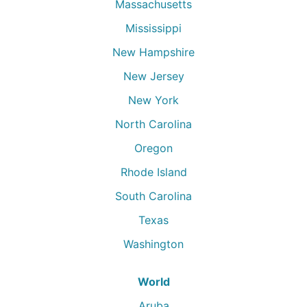
Massachusetts
Mississippi
New Hampshire
New Jersey
New York
North Carolina
Oregon
Rhode Island
South Carolina
Texas
Washington
World
Aruba