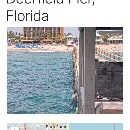
Florida