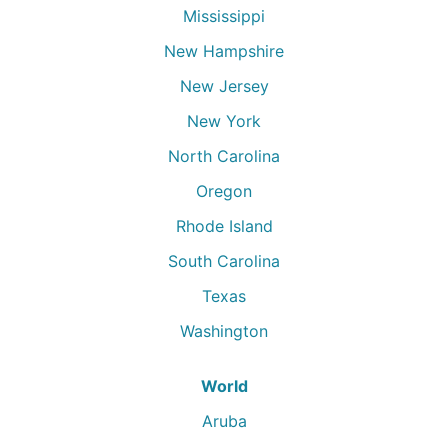
Mississippi
New Hampshire
New Jersey
New York
North Carolina
Oregon
Rhode Island
South Carolina
Texas
Washington
World
Aruba