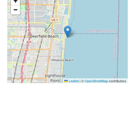
+
−
Leaflet
|
©
OpenStreetMap
contributors