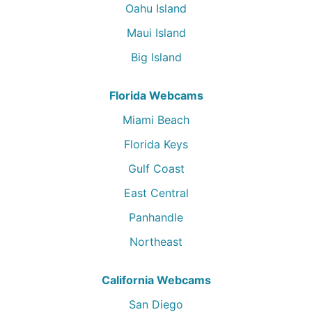
Oahu Island
Maui Island
Big Island
Florida Webcams
Miami Beach
Florida Keys
Gulf Coast
East Central
Panhandle
Northeast
California Webcams
San Diego