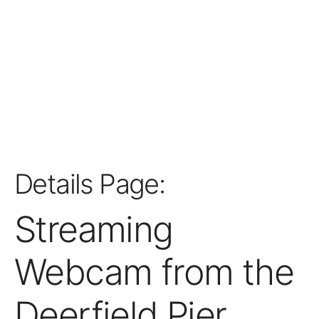
Details Page:
Streaming
Webcam from the
Deerfield Pier,