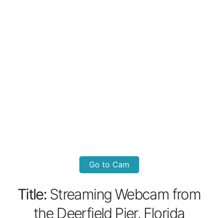
Go to Cam
Title:
Streaming Webcam from
the Deerfield Pier, Florida