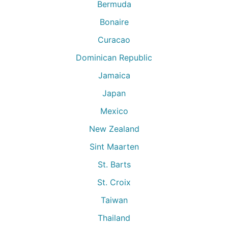
Bermuda
Bonaire
Curacao
Dominican Republic
Jamaica
Japan
Mexico
New Zealand
Sint Maarten
St. Barts
St. Croix
Taiwan
Thailand