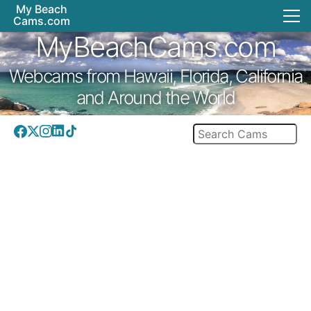
My Beach
Cams.com
MyBeachCams.com
Webcams from Hawaii, Florida, California
and Around the World