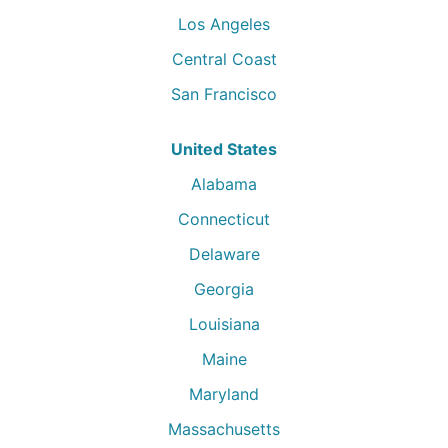
Los Angeles
Central Coast
San Francisco
United States
Alabama
Connecticut
Delaware
Georgia
Louisiana
Maine
Maryland
Massachusetts