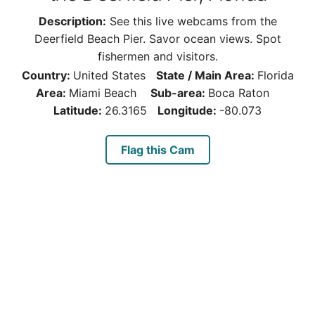
Description:
See this live webcams from the
Deerfield Beach Pier. Savor ocean views. Spot
fishermen and visitors.
Country:
United States
State / Main Area:
Florida
Area:
Miami Beach
Sub-area:
Boca Raton
Latitude:
26.3165
Longitude:
-80.073
Flag this Cam