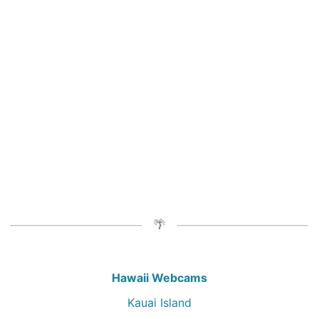
Hawaii Webcams
Kauai Island