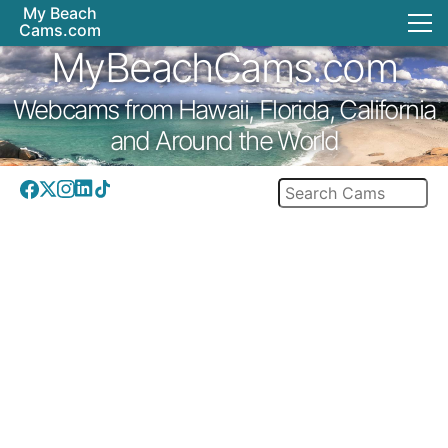
My Beach
Cams.com
MyBeachCams.com
Webcams from Hawaii, Florida, California
and Around the World