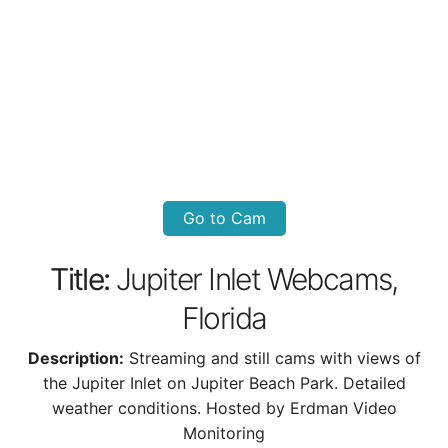
Go to Cam
Title:
Jupiter Inlet Webcams,
Florida
Description:
Streaming and still cams with views of
the Jupiter Inlet on Jupiter Beach Park. Detailed
weather conditions. Hosted by Erdman Video
Monitoring