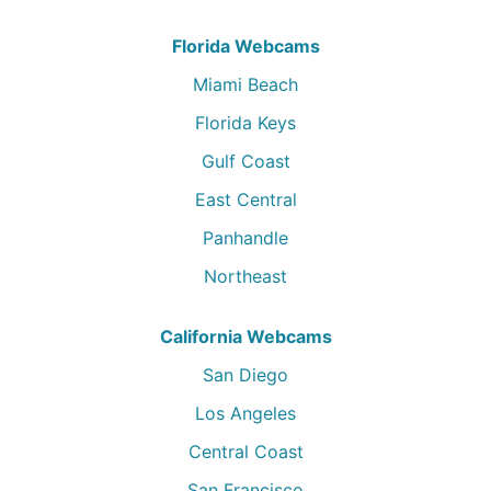
Florida Webcams
Miami Beach
Florida Keys
Gulf Coast
East Central
Panhandle
Northeast
California Webcams
San Diego
Los Angeles
Central Coast
San Francisco