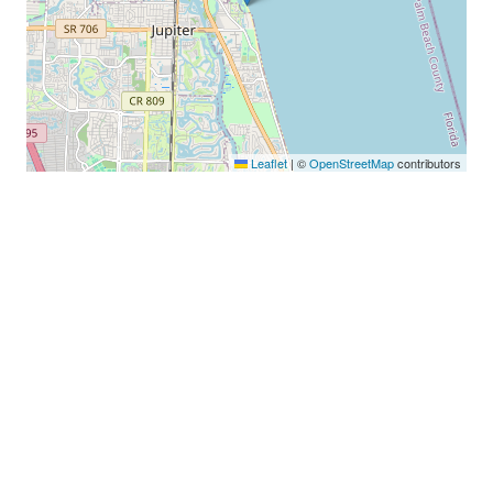
Leaflet
|
©
OpenStreetMap
contributors