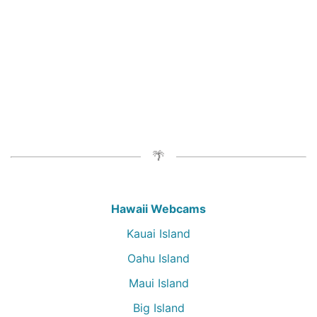
Hawaii Webcams
Kauai Island
Oahu Island
Maui Island
Big Island