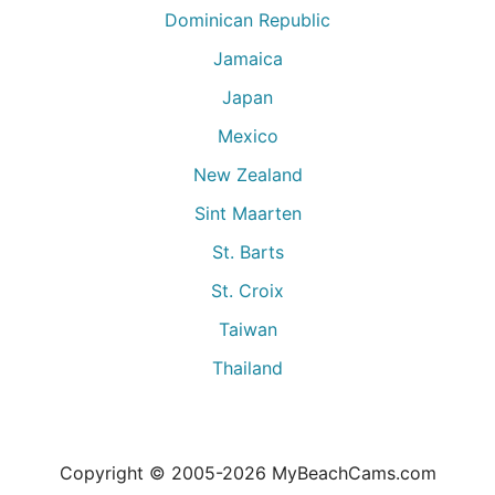
Dominican Republic
Jamaica
Japan
Mexico
New Zealand
Sint Maarten
St. Barts
St. Croix
Taiwan
Thailand
Copyright © 2005-
2026
MyBeachCams.com