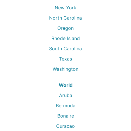
New York
North Carolina
Oregon
Rhode Island
South Carolina
Texas
Washington
World
Aruba
Bermuda
Bonaire
Curacao