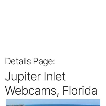
Details Page:
Jupiter Inlet
Webcams, Florida