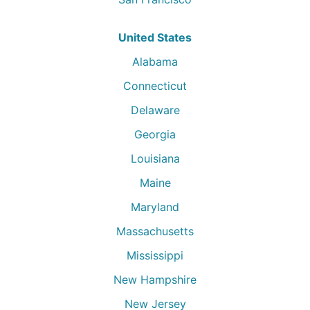
United States
Alabama
Connecticut
Delaware
Georgia
Louisiana
Maine
Maryland
Massachusetts
Mississippi
New Hampshire
New Jersey