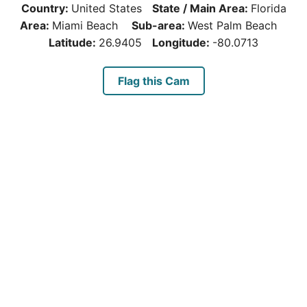
Country:
United States
State / Main Area:
Florida
Area:
Miami Beach
Sub-area:
West Palm Beach
Latitude:
26.9405
Longitude:
-80.0713
Flag this Cam