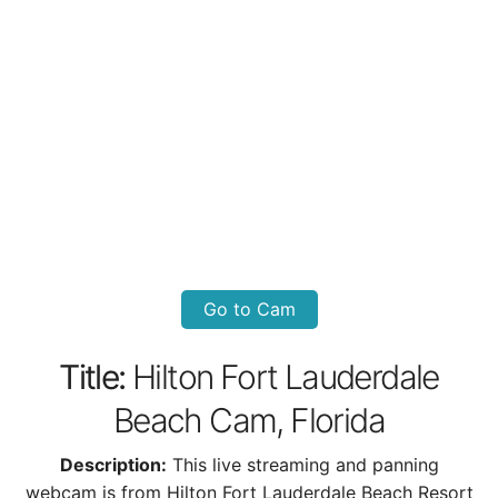
Go to Cam
Title:
Hilton Fort Lauderdale
Beach Cam, Florida
Description:
This live streaming and panning
webcam is from Hilton Fort Lauderdale Beach Resort