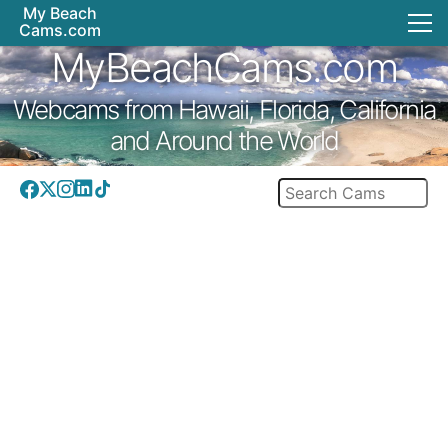
My Beach
Cams.com
MyBeachCams.com
Webcams from Hawaii, Florida, California
and Around the World