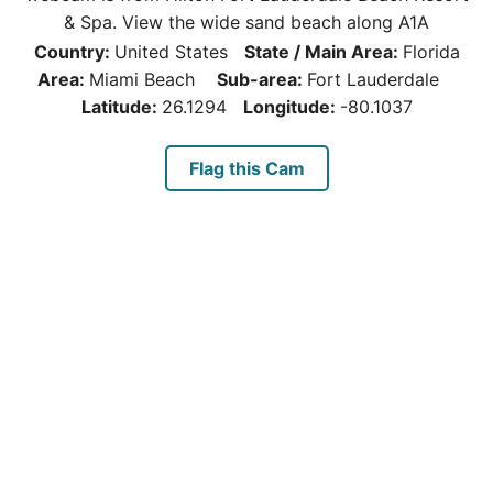
& Spa. View the wide sand beach along A1A
Country:
United States
State / Main Area:
Florida
Area:
Miami Beach
Sub-area:
Fort Lauderdale
Latitude:
26.1294
Longitude:
-80.1037
Flag this Cam