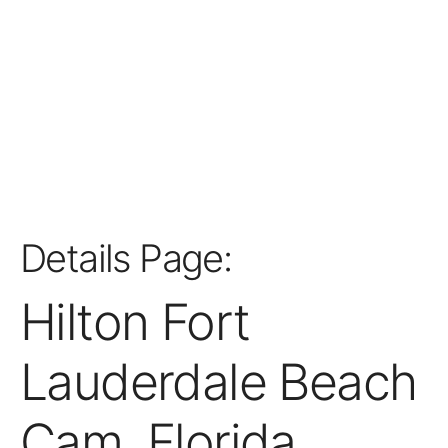
Details Page:
Hilton Fort
Lauderdale Beach
Cam, Florida