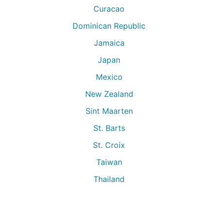
Curacao
Dominican Republic
Jamaica
Japan
Mexico
New Zealand
Sint Maarten
St. Barts
St. Croix
Taiwan
Thailand