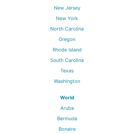
New Jersey
New York
North Carolina
Oregon
Rhode Island
South Carolina
Texas
Washington
World
Aruba
Bermuda
Bonaire