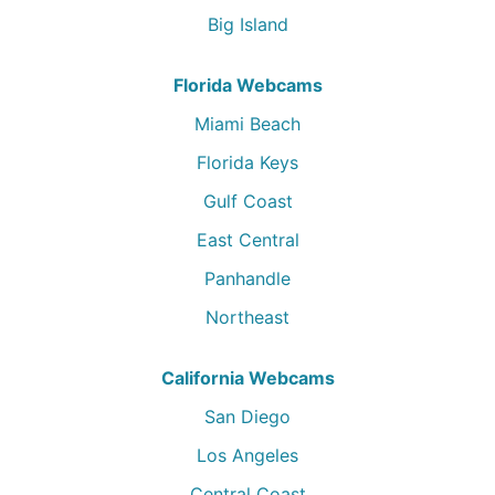
Big Island
Florida Webcams
Miami Beach
Florida Keys
Gulf Coast
East Central
Panhandle
Northeast
California Webcams
San Diego
Los Angeles
Central Coast