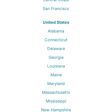
San Francisco
United States
Alabama
Connecticut
Delaware
Georgia
Louisiana
Maine
Maryland
Massachusetts
Mississippi
New Hampshire