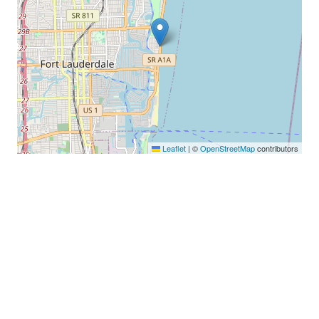
Leaflet
|
©
OpenStreetMap
contributors