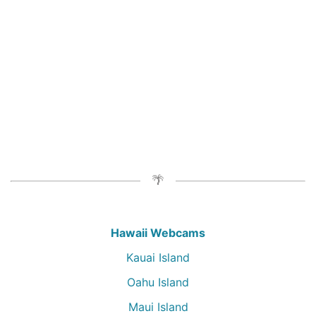
Hawaii Webcams
Kauai Island
Oahu Island
Maui Island