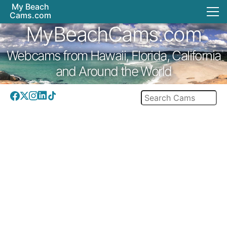
My Beach
Cams.com
MyBeachCams.com
Webcams from Hawaii, Florida, California
and Around the World