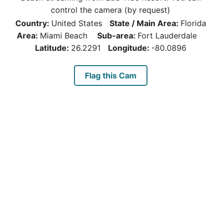
control the camera (by request)
Country:
United States
State / Main Area:
Florida
Area:
Miami Beach
Sub-area:
Fort Lauderdale
Latitude:
26.2291
Longitude:
-80.0896
Flag this Cam