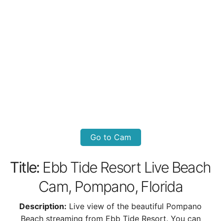
Go to Cam
Title:
Ebb Tide Resort Live Beach
Cam, Pompano, Florida
Description:
Live view of the beautiful Pompano
Beach streaming from Ebb Tide Resort. You can