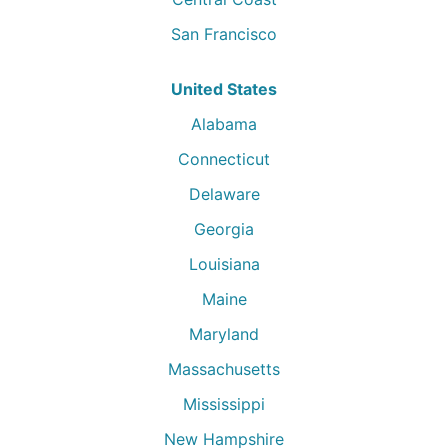
San Francisco
United States
Alabama
Connecticut
Delaware
Georgia
Louisiana
Maine
Maryland
Massachusetts
Mississippi
New Hampshire