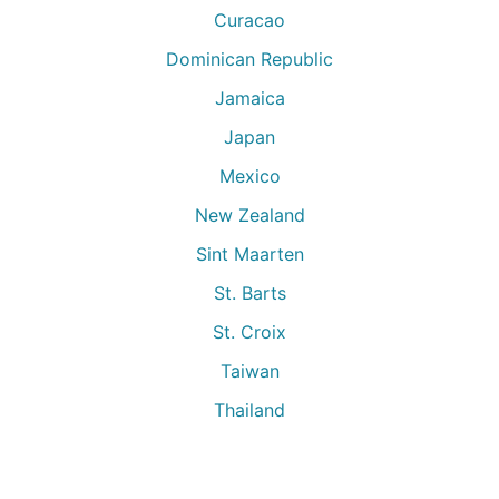
Curacao
Dominican Republic
Jamaica
Japan
Mexico
New Zealand
Sint Maarten
St. Barts
St. Croix
Taiwan
Thailand