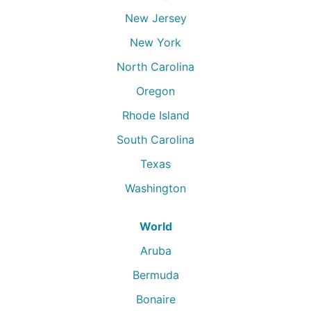
New Jersey
New York
North Carolina
Oregon
Rhode Island
South Carolina
Texas
Washington
World
Aruba
Bermuda
Bonaire