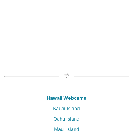
Hawaii Webcams
Kauai Island
Oahu Island
Maui Island