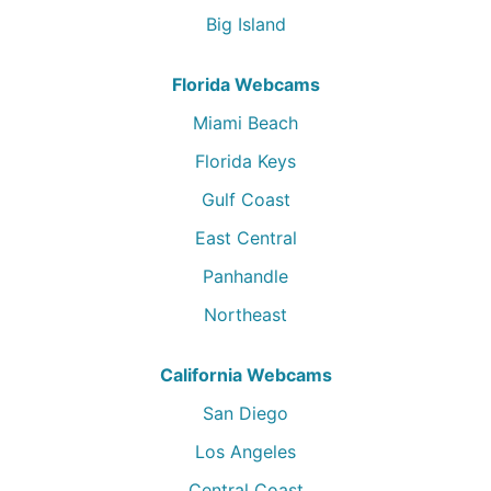
Big Island
Florida Webcams
Miami Beach
Florida Keys
Gulf Coast
East Central
Panhandle
Northeast
California Webcams
San Diego
Los Angeles
Central Coast