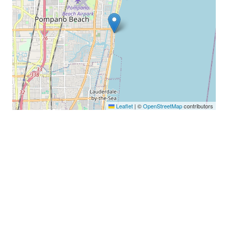
Leaflet
|
©
OpenStreetMap
contributors