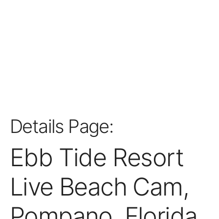
Details Page:
Ebb Tide Resort
Live Beach Cam,
Pompano, Florida