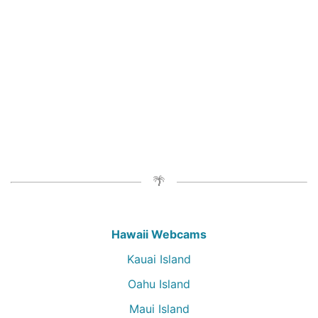
Hawaii Webcams
Kauai Island
Oahu Island
Maui Island