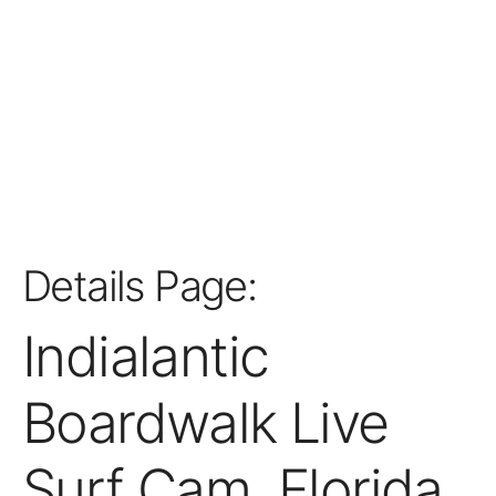
Details Page:
Indialantic
Boardwalk Live
Surf Cam, Florida