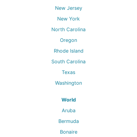
New Jersey
New York
North Carolina
Oregon
Rhode Island
South Carolina
Texas
Washington
World
Aruba
Bermuda
Bonaire