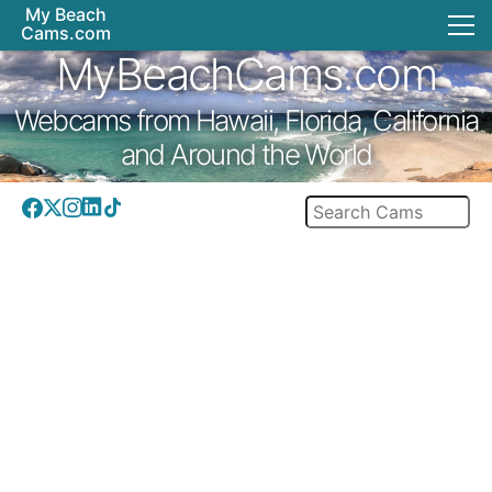
My Beach
Cams.com
MyBeachCams.com
Webcams from Hawaii, Florida, California
and Around the World