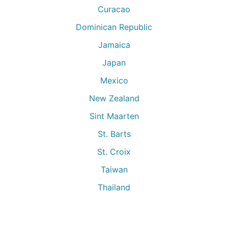
Curacao
Dominican Republic
Jamaica
Japan
Mexico
New Zealand
Sint Maarten
St. Barts
St. Croix
Taiwan
Thailand