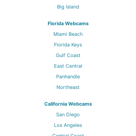
Big Island
Florida Webcams
Miami Beach
Florida Keys
Gulf Coast
East Central
Panhandle
Northeast
California Webcams
San Diego
Los Angeles
Central Coast