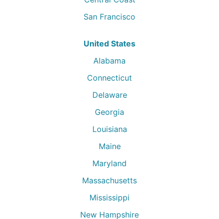
San Francisco
United States
Alabama
Connecticut
Delaware
Georgia
Louisiana
Maine
Maryland
Massachusetts
Mississippi
New Hampshire