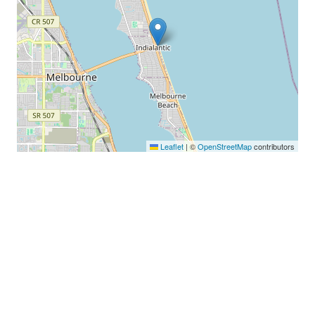
Leaflet
|
©
OpenStreetMap
contributors