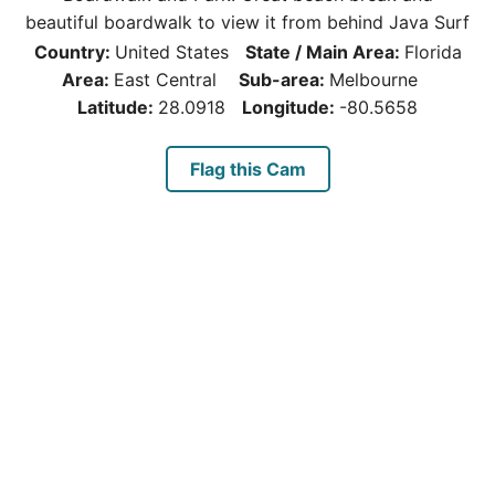
beautiful boardwalk to view it from behind Java Surf
Country:
United States
State / Main Area:
Florida
Area:
East Central
Sub-area:
Melbourne
Latitude:
28.0918
Longitude:
-80.5658
Flag this Cam