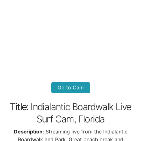
Go to Cam
Title:
Indialantic Boardwalk Live
Surf Cam, Florida
Description:
Streaming live from the Indialantic
Boardwalk and Park. Great beach break and