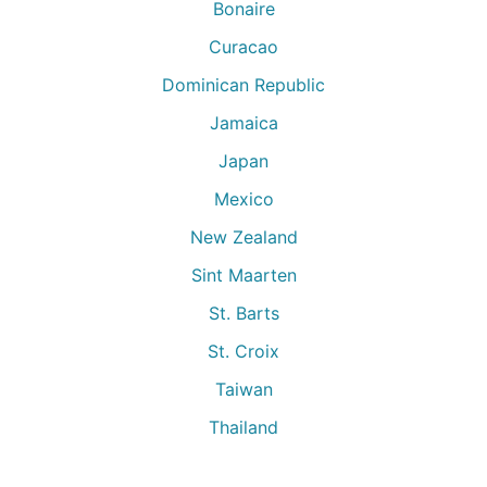
Bonaire
Curacao
Dominican Republic
Jamaica
Japan
Mexico
New Zealand
Sint Maarten
St. Barts
St. Croix
Taiwan
Thailand