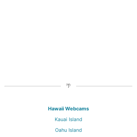
Hawaii Webcams
Kauai Island
Oahu Island