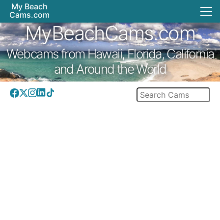
My Beach
Cams.com
MyBeachCams.com
Webcams from Hawaii, Florida, California
and Around the World