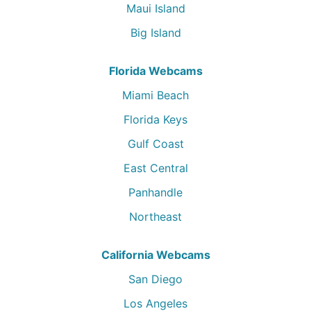
Maui Island
Big Island
Florida Webcams
Miami Beach
Florida Keys
Gulf Coast
East Central
Panhandle
Northeast
California Webcams
San Diego
Los Angeles