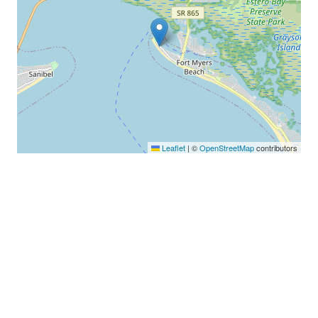
Leaflet
|
©
OpenStreetMap
contributors