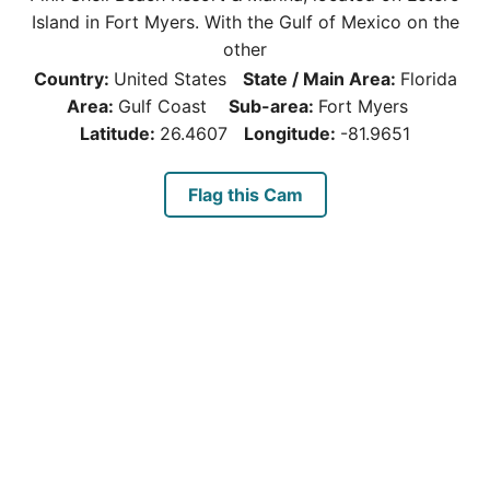
Island in Fort Myers. With the Gulf of Mexico on the
other
Country:
United States
State / Main Area:
Florida
Area:
Gulf Coast
Sub-area:
Fort Myers
Latitude:
26.4607
Longitude:
-81.9651
Flag this Cam