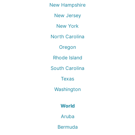
New Hampshire
New Jersey
New York
North Carolina
Oregon
Rhode Island
South Carolina
Texas
Washington
World
Aruba
Bermuda