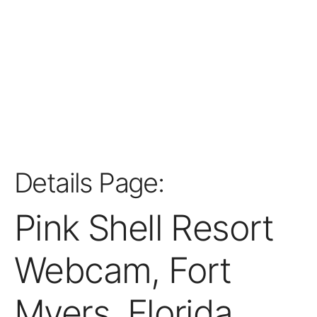
Details Page:
Pink Shell Resort
Webcam, Fort
Myers, Florida