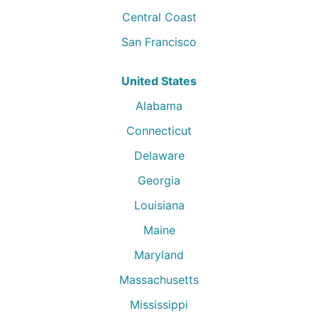
Central Coast
San Francisco
United States
Alabama
Connecticut
Delaware
Georgia
Louisiana
Maine
Maryland
Massachusetts
Mississippi