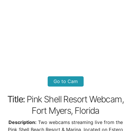
Go to Cam
Title:
Pink Shell Resort Webcam,
Fort Myers, Florida
Description:
Two webcams streaming live from the
Pink Shell Beach Resort & Marina, located on Estero