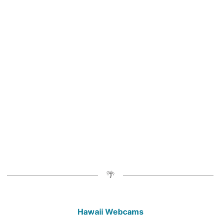
Hawaii Webcams