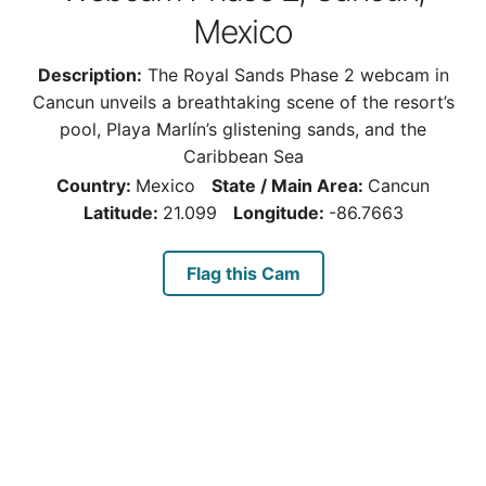
Mexico
Description:
The Royal Sands Phase 2 webcam in
Cancun unveils a breathtaking scene of the resort’s
pool, Playa Marlín’s glistening sands, and the
Caribbean Sea
Country:
Mexico
State / Main Area:
Cancun
Latitude:
21.099
Longitude:
-86.7663
Flag this Cam