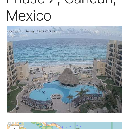
Mexico