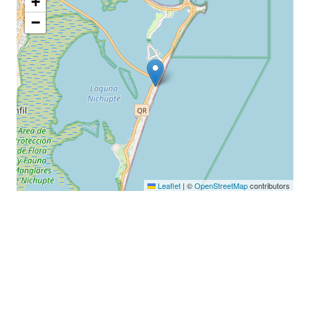
+
−
Leaflet
|
©
OpenStreetMap
contributors