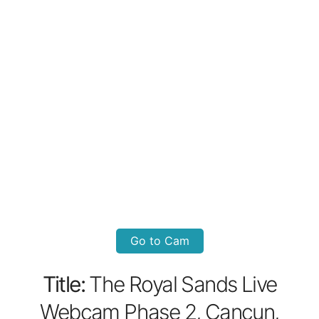
Go to Cam
Title:
The Royal Sands Live
Webcam Phase 2, Cancun,