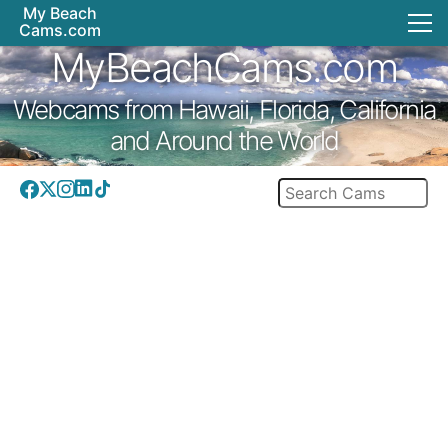
My Beach
Cams.com
MyBeachCams.com
Webcams from Hawaii, Florida, California
and Around the World