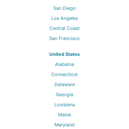
San Diego
Los Angeles
Central Coast
San Francisco
United States
Alabama
Connecticut
Delaware
Georgia
Louisiana
Maine
Maryland