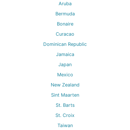
Aruba
Bermuda
Bonaire
Curacao
Dominican Republic
Jamaica
Japan
Mexico
New Zealand
Sint Maarten
St. Barts
St. Croix
Taiwan