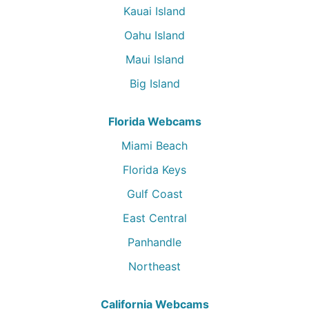
Kauai Island
Oahu Island
Maui Island
Big Island
Florida Webcams
Miami Beach
Florida Keys
Gulf Coast
East Central
Panhandle
Northeast
California Webcams