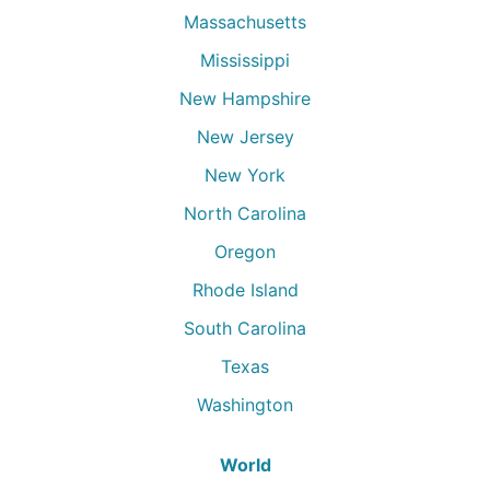
Massachusetts
Mississippi
New Hampshire
New Jersey
New York
North Carolina
Oregon
Rhode Island
South Carolina
Texas
Washington
World