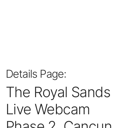
Details Page:
The Royal Sands
Live Webcam
Phase 2, Cancun,