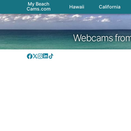
My Beach
Hawaii
California
Cams.com
Webcams from H