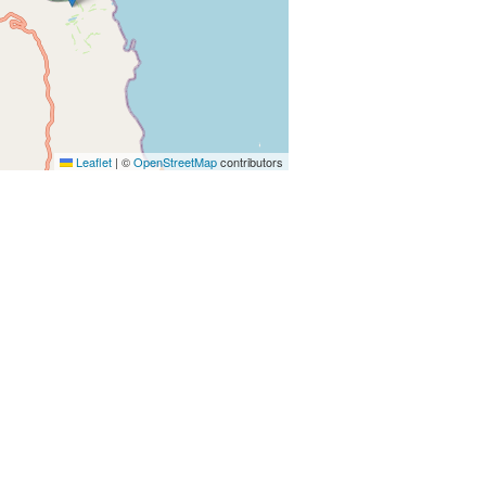
Leaflet
|
©
OpenStreetMap
contributors