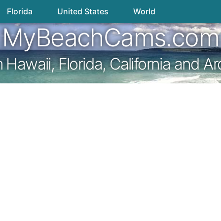
Florida
United States
World
MyBeachCams.com
awaii, Florida, California and A