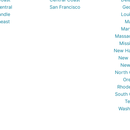
entral
San Francisco
Ge
ndle
Lou
east
Ma
Mar
Massa
Miss
New Ha
New 
New
North 
Or
Rhode
South 
Te
Wash