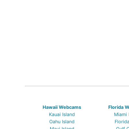
Hawaii Webcams
Florida
Kauai Island
Miami
Oahu Island
Florid
Maui Island
Gulf 