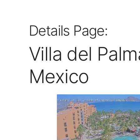
Details Page:
Villa del Pal
Mexico