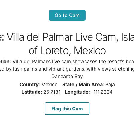
Go to Cam
e:
Villa del Palmar Live Cam, Is
of Loreto, Mexico
tion:
Villa del Palmar’s live cam showcases the resort’s bea
ed by lush palms and vibrant gardens, with views stretchin
Danzante Bay
Country:
Mexico
State / Main Area:
Baja
Latitude:
25.7181
Longitude:
-111.2334
Flag this Cam