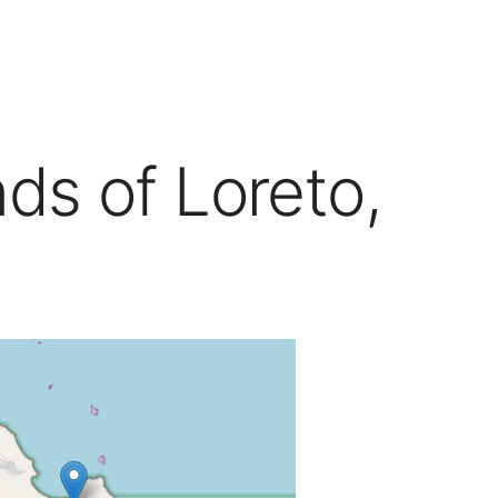
nds of Loreto,