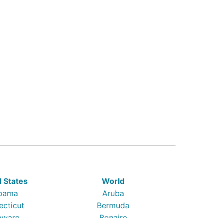
d States
World
bama
Aruba
ecticut
Bermuda
aware
Bonaire