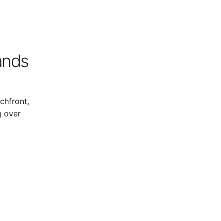
lands
chfront,
g over