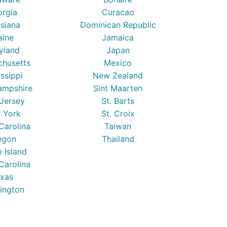
orgia
Curacao
isiana
Dominican Republic
ine
Jamaica
yland
Japan
chusetts
Mexico
issippi
New Zealand
mpshire
Sint Maarten
Jersey
St. Barts
 York
St. Croix
Carolina
Taiwan
egon
Thailand
 Island
Carolina
xas
ington