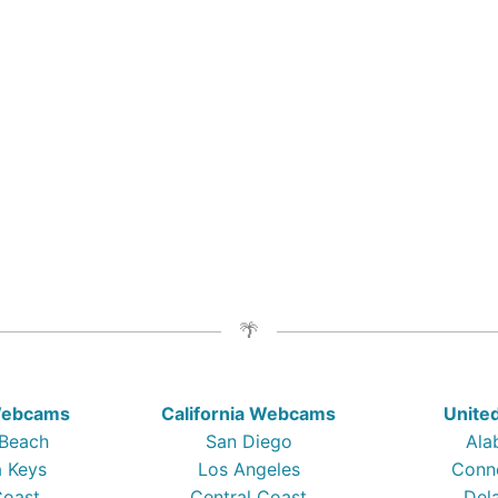
 Webcams
California Webcams
Unite
 Beach
San Diego
Ala
a Keys
Los Angeles
Conn
Coast
Central Coast
Del