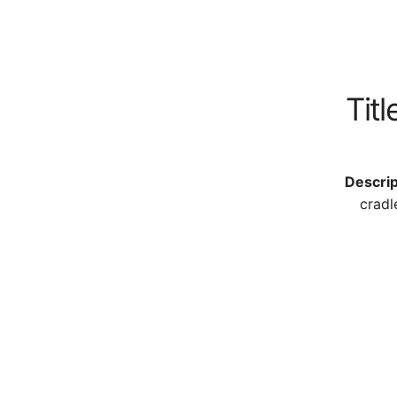
Titl
Descrip
cradl