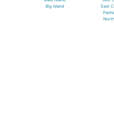
Big Island
East C
Panha
North