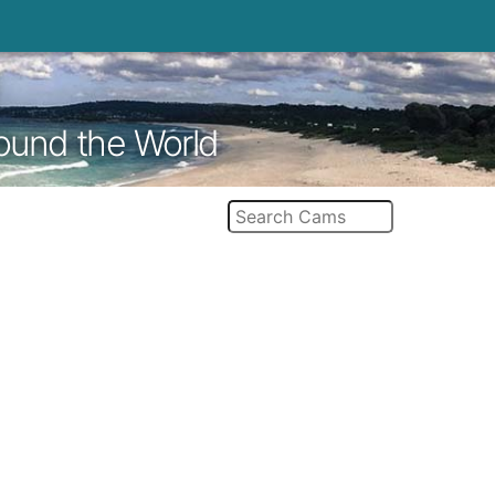
round the World