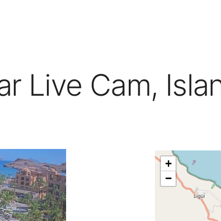
mar Live Cam, Isla
+
−