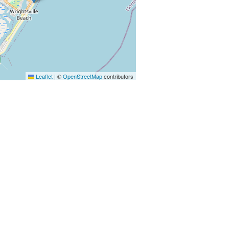
Leaflet
|
©
OpenStreetMap
contributors