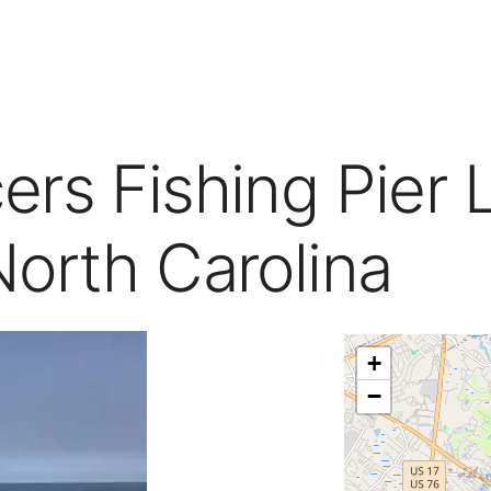
rs Fishing Pier 
North Carolina
+
−