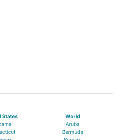
d States
World
bama
Aruba
ecticut
Bermuda
aware
Bonaire