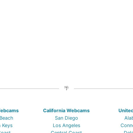
 Webcams
California Webcams
Unite
 Beach
San Diego
Ala
a Keys
Los Angeles
Conn
Coast
Central Coast
Del