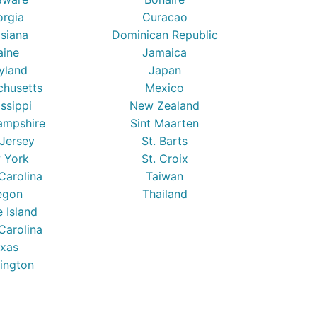
orgia
Curacao
isiana
Dominican Republic
ine
Jamaica
yland
Japan
chusetts
Mexico
issippi
New Zealand
mpshire
Sint Maarten
Jersey
St. Barts
 York
St. Croix
Carolina
Taiwan
egon
Thailand
 Island
Carolina
xas
ington