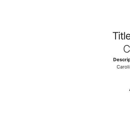
Title
C
Descrip
Carol