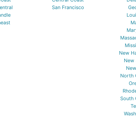
entral
San Francisco
Ge
ndle
Lou
east
Ma
Mar
Massa
Miss
New Ha
New 
New
North 
Or
Rhode
South 
Te
Wash