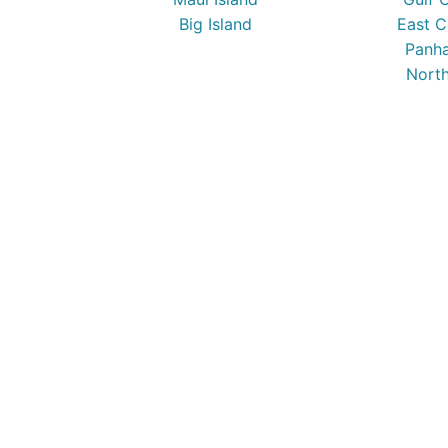
Big Island
East C
Panha
North