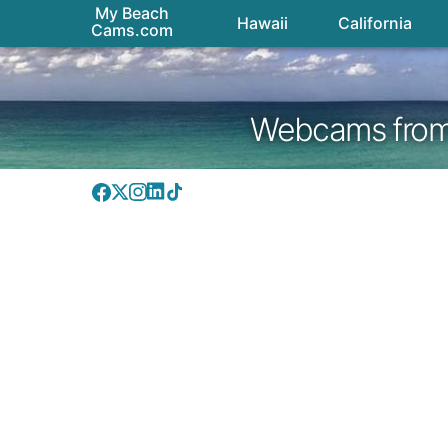
My Beach
Hawaii
California
Cams.com
Webcams from H