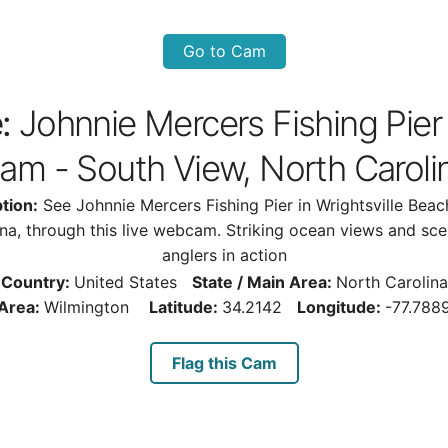
Go to Cam
:
Johnnie Mercers Fishing Pier
am - South View, North Caroli
tion:
See Johnnie Mercers Fishing Pier in Wrightsville Beac
ina, through this live webcam. Striking ocean views and sce
anglers in action
Country:
United States
State / Main Area:
North Carolina
Area:
Wilmington
Latitude:
34.2142
Longitude:
-77.788
Flag this Cam