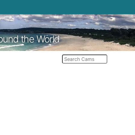
round the World