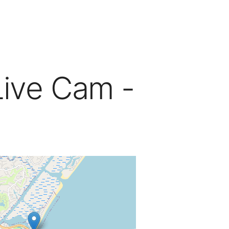
Live Cam -