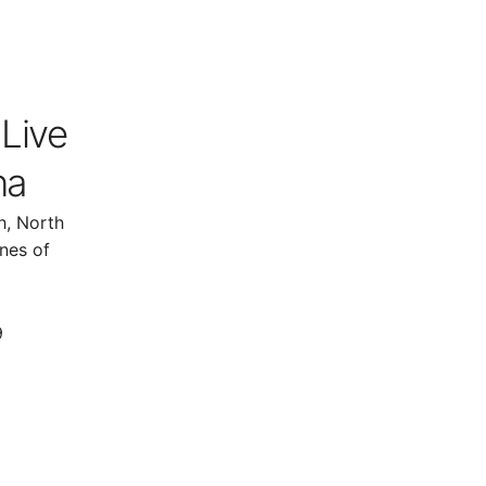
 Live
na
h, North
nes of
9