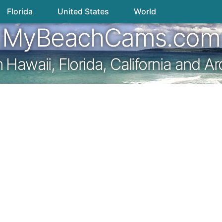
Florida
United States
World
MyBeachCams.com
awaii, Florida, California and A