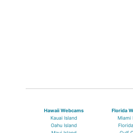
Hawaii Webcams
Florida
Kauai Island
Miami
Oahu Island
Florid
Maui Island
Gulf 