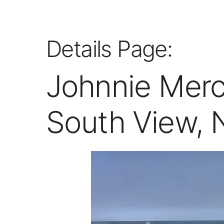
Details Page:
Johnnie Merce
South View, 