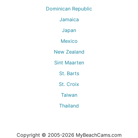
Dominican Republic
Jamaica
Japan
Mexico
New Zealand
Sint Maarten
St. Barts
St. Croix
Taiwan
Thailand
Copyright © 2005-
2026
MyBeachCams.com