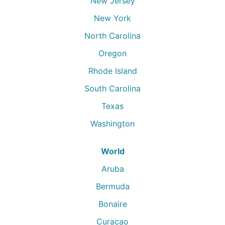
New Jersey
New York
North Carolina
Oregon
Rhode Island
South Carolina
Texas
Washington
World
Aruba
Bermuda
Bonaire
Curacao