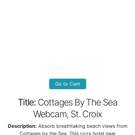
Go to Cam
Title:
Cottages By The Sea
Webcam, St. Croix
Description:
Absorb breathtaking beach views from
Cottages by the Sea. This cozy hotel near