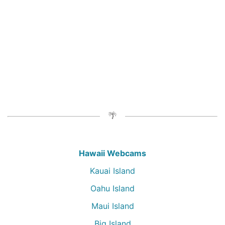
Hawaii Webcams
Kauai Island
Oahu Island
Maui Island
Big Island