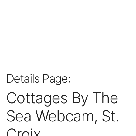
Details Page:
Cottages By The
Sea Webcam, St.
Croix