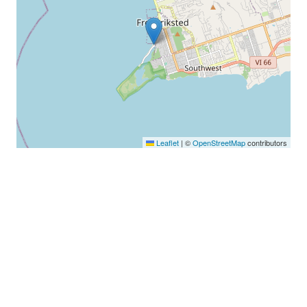
Leaflet
|
©
OpenStreetMap
contributors