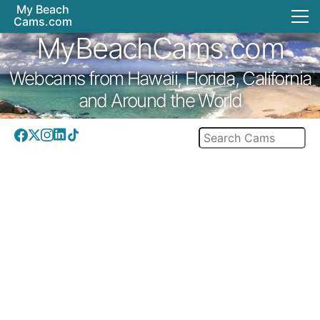
My Beach
Cams.com
MyBeachCams.com
Webcams from Hawaii, Florida, California
and Around the World