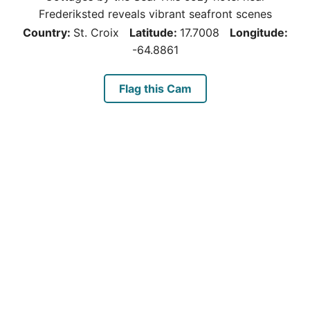
Frederiksted reveals vibrant seafront scenes
Country:
St. Croix
Latitude:
17.7008
Longitude:
-64.8861
Flag this Cam