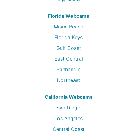
Florida Webcams
Miami Beach
Florida Keys
Gulf Coast
East Central
Panhandle
Northeast
California Webcams
San Diego
Los Angeles
Central Coast