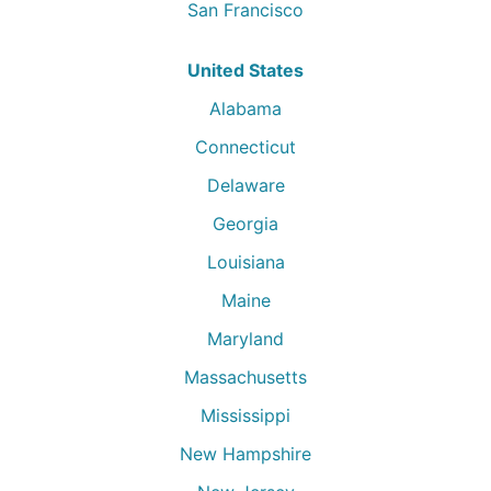
San Francisco
United States
Alabama
Connecticut
Delaware
Georgia
Louisiana
Maine
Maryland
Massachusetts
Mississippi
New Hampshire