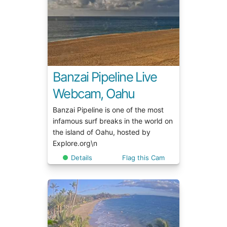
Banzai Pipeline Live
Webcam, Oahu
Banzai Pipeline is one of the most
infamous surf breaks in the world on
the island of Oahu, hosted by
Explore.org\n
Details
Flag this Cam