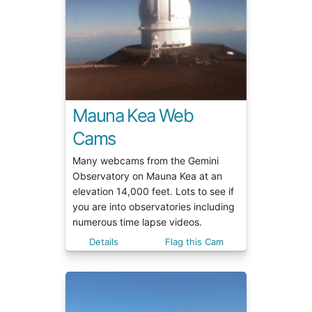
Mauna Kea Web
Cams
Many webcams from the Gemini
Observatory on Mauna Kea at an
elevation 14,000 feet. Lots to see if
you are into observatories including
numerous time lapse videos.
Details
Flag this Cam