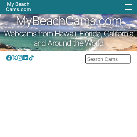
My Beach
Cams.com
MyBeachCams.com
Webcams from Hawaii, Florida, California
and Around the World