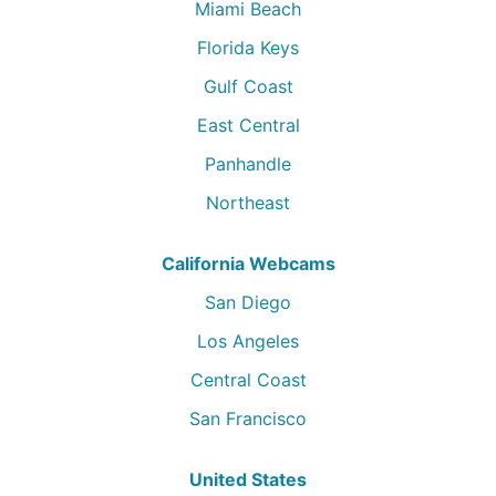
Miami Beach
Florida Keys
Gulf Coast
East Central
Panhandle
Northeast
California Webcams
San Diego
Los Angeles
Central Coast
San Francisco
United States