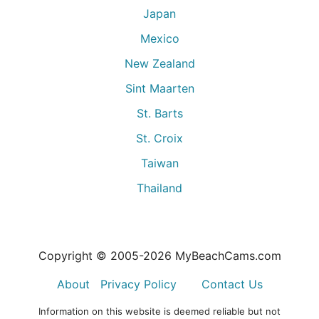
Japan
Mexico
New Zealand
Sint Maarten
St. Barts
St. Croix
Taiwan
Thailand
Copyright © 2005-
2026
MyBeachCams.com
About
Privacy Policy
Contact Us
Information on this website is deemed reliable but not