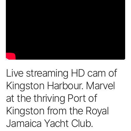
Live streaming HD cam of
Kingston Harbour. Marvel
at the thriving Port of
Kingston from the Royal
Jamaica Yacht Club.