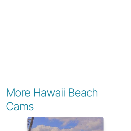
More Hawaii Beach
Cams