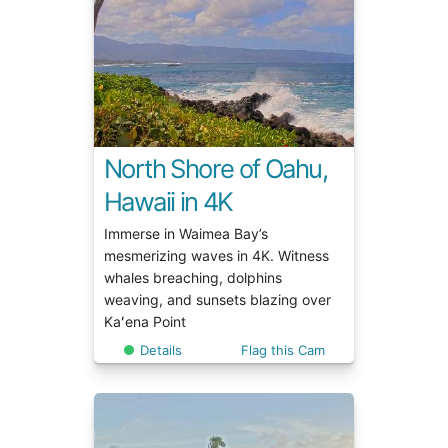
North Shore of Oahu,
Hawaii in 4K
Immerse in Waimea Bay’s
mesmerizing waves in 4K. Witness
whales breaching, dolphins
weaving, and sunsets blazing over
Kaʻena Point
Details
Flag this Cam