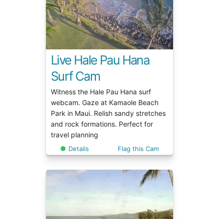
Live Hale Pau Hana
Surf Cam
Witness the Hale Pau Hana surf
webcam. Gaze at Kamaole Beach
Park in Maui. Relish sandy stretches
and rock formations. Perfect for
travel planning
Details
Flag this Cam