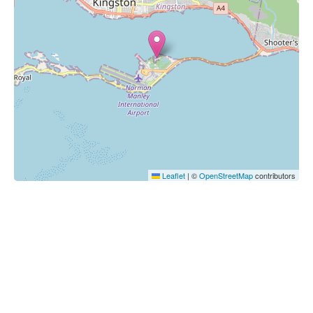
Leaflet
|
©
OpenStreetMap
contributors