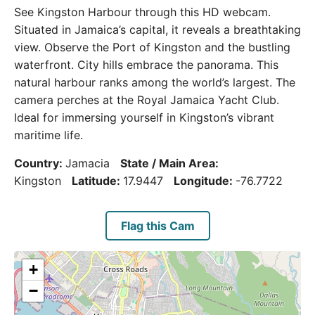
See Kingston Harbour through this HD webcam.
Situated in Jamaica’s capital, it reveals a breathtaking
view. Observe the Port of Kingston and the bustling
waterfront. City hills embrace the panorama. This
natural harbour ranks among the world’s largest. The
camera perches at the Royal Jamaica Yacht Club.
Ideal for immersing yourself in Kingston’s vibrant
maritime life.
Country:
Jamacia
State / Main Area:
Kingston
Latitude:
17.9447
Longitude:
-76.7722
Flag this Cam
+
−