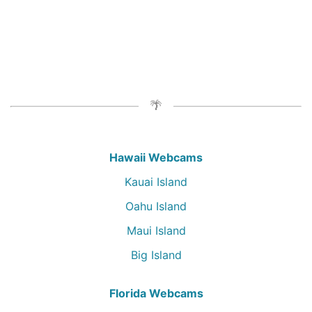
Hawaii Webcams
Kauai Island
Oahu Island
Maui Island
Big Island
Florida Webcams