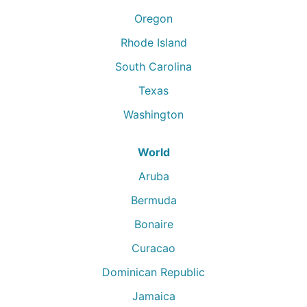
Oregon
Rhode Island
South Carolina
Texas
Washington
World
Aruba
Bermuda
Bonaire
Curacao
Dominican Republic
Jamaica