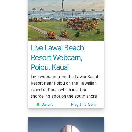
Live Lawai Beach
Resort Webcam,
Poipu, Kauai
Live webcam from the Lawai Beach
Resort near Poipu on the Hawaiian
island of Kauai which is a top
snorkeling spot on the south shore
Details
Flag this Cam