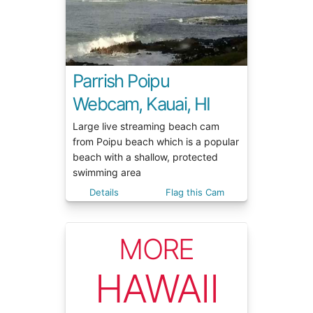
Parrish Poipu
Webcam, Kauai, HI
Large live streaming beach cam
from Poipu beach which is a popular
beach with a shallow, protected
swimming area
Details
Flag this Cam
MORE
HAWAII