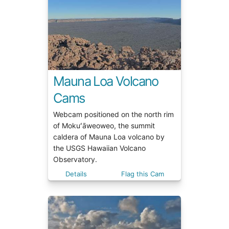
Mauna Loa Volcano
Cams
Webcam positioned on the north rim
of Mokuʻāweoweo, the summit
caldera of Mauna Loa volcano by
the USGS Hawaiian Volcano
Observatory.
Details
Flag this Cam