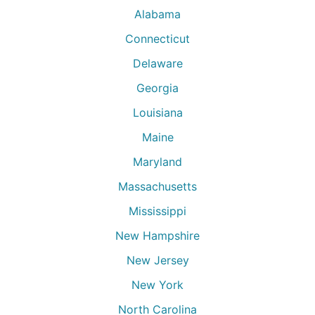
Alabama
Connecticut
Delaware
Georgia
Louisiana
Maine
Maryland
Massachusetts
Mississippi
New Hampshire
New Jersey
New York
North Carolina