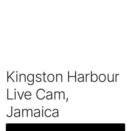
Kingston Harbour
Live Cam,
Jamaica