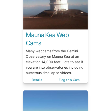
Mauna Kea Web
Cams
Many webcams from the Gemini
Observatory on Mauna Kea at an
elevation 14,000 feet. Lots to see if
you are into observatories including
numerous time lapse videos.
Details
Flag this Cam