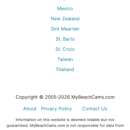
Mexico
New Zealand
Sint Maarten
St. Barts
St. Croix
Taiwan
Thailand
Copyright © 2005-
2026
MyBeachCams.com
About
Privacy Policy
Contact Us
Information on this website is deemed reliable but not
guaranteed. MyBeachCams.com is not responsible for data from