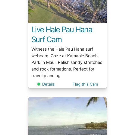
Live Hale Pau Hana
Surf Cam
Witness the Hale Pau Hana surf
webcam. Gaze at Kamaole Beach
Park in Maui. Relish sandy stretches
and rock formations. Perfect for
travel planning
Details
Flag this Cam