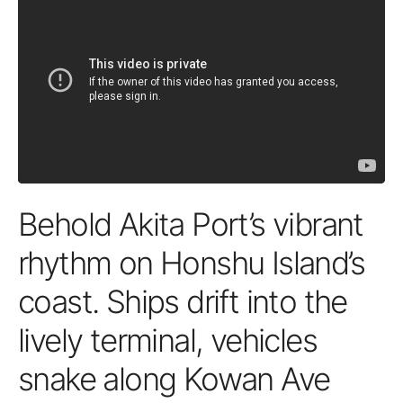
Behold Akita Port’s vibrant
rhythm on Honshu Island’s
coast. Ships drift into the
lively terminal, vehicles
snake along Kowan Ave