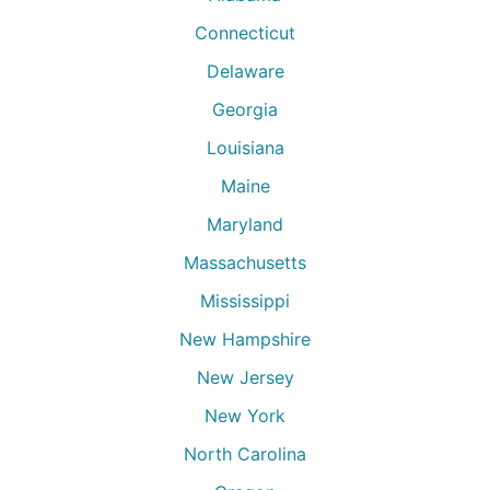
Connecticut
Delaware
Georgia
Louisiana
Maine
Maryland
Massachusetts
Mississippi
New Hampshire
New Jersey
New York
North Carolina