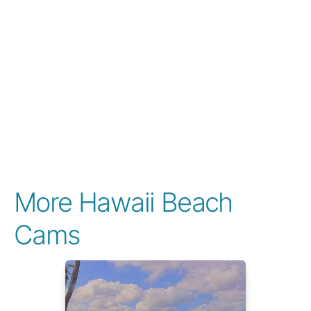
More Hawaii Beach
Cams