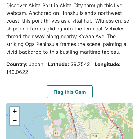
Discover Akita Port in Akita City through this live
webcam. Anchored on Honshu Island’s northwest
coast, this port thrives as a vital hub. Witness cruise
ships and ferries gliding into the terminal. Vehicles
thread their way along nearby Kowan Ave. The
striking Oga Peninsula frames the scene, painting a
vivid backdrop to this bustling maritime tableau.
Country:
Japan
Latitude:
39.7542
Longitude:
140.0622
Flag this Cam
+
−