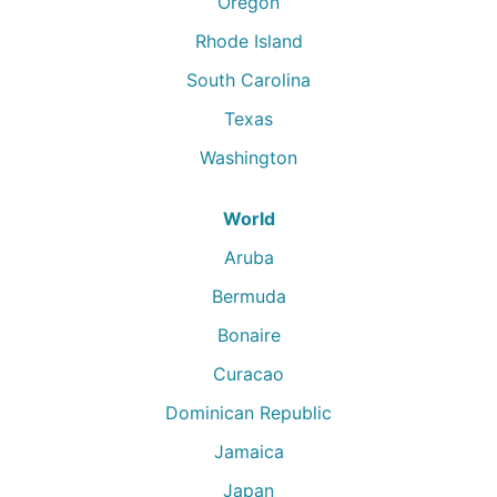
Oregon
Rhode Island
South Carolina
Texas
Washington
World
Aruba
Bermuda
Bonaire
Curacao
Dominican Republic
Jamaica
Japan