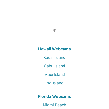
Hawaii Webcams
Kauai Island
Oahu Island
Maui Island
Big Island
Florida Webcams
Miami Beach