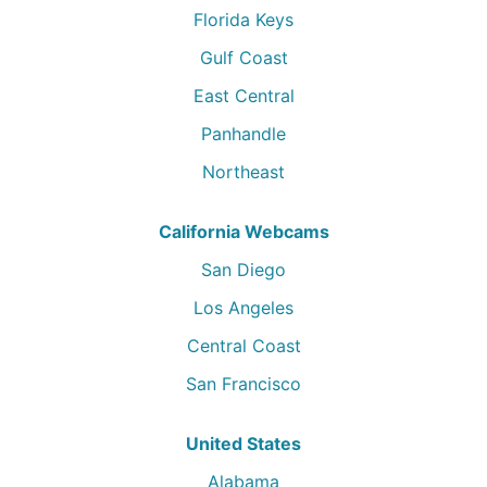
Florida Keys
Gulf Coast
East Central
Panhandle
Northeast
California Webcams
San Diego
Los Angeles
Central Coast
San Francisco
United States
Alabama