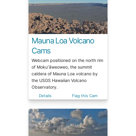
Mauna Loa Volcano
Cams
Webcam positioned on the north rim
of Mokuʻāweoweo, the summit
caldera of Mauna Loa volcano by
the USGS Hawaiian Volcano
Observatory.
Details
Flag this Cam