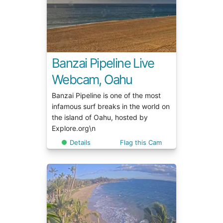
Banzai Pipeline Live
Webcam, Oahu
Banzai Pipeline is one of the most
infamous surf breaks in the world on
the island of Oahu, hosted by
Explore.org\n
Details
Flag this Cam