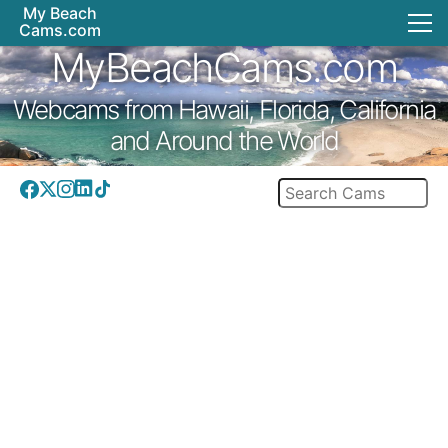
My Beach
Cams.com
MyBeachCams.com
Webcams from Hawaii, Florida, California
and Around the World