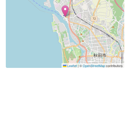
Leaflet
|
©
OpenStreetMap
contributors