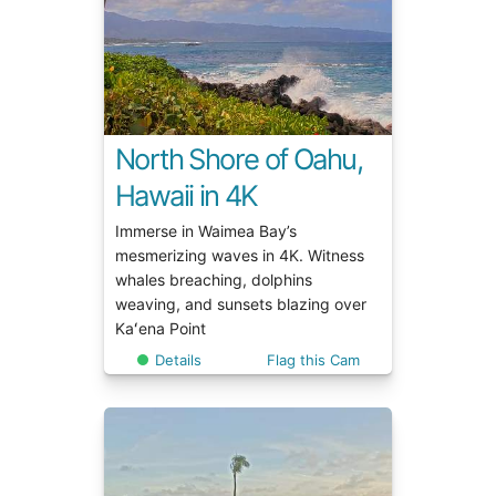
North Shore of Oahu,
Hawaii in 4K
Immerse in Waimea Bay’s
mesmerizing waves in 4K. Witness
whales breaching, dolphins
weaving, and sunsets blazing over
Kaʻena Point
Details
Flag this Cam