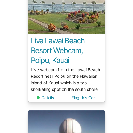
Live Lawai Beach
Resort Webcam,
Poipu, Kauai
Live webcam from the Lawai Beach
Resort near Poipu on the Hawaiian
island of Kauai which is a top
snorkeling spot on the south shore
Details
Flag this Cam