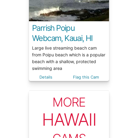
Parrish Poipu
Webcam, Kauai, HI
Large live streaming beach cam
from Poipu beach which is a popular
beach with a shallow, protected
swimming area
Details
Flag this Cam
MORE
HAWAII