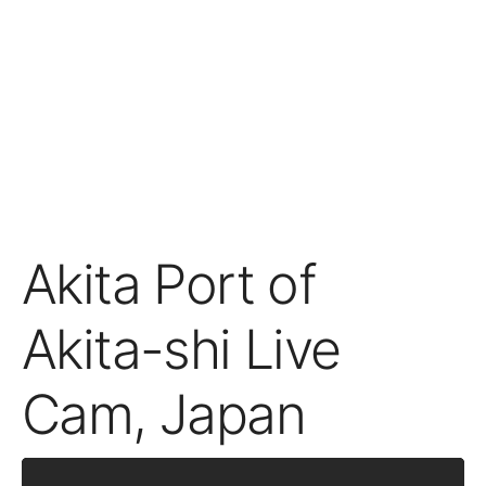
Akita Port of
Akita-shi Live
Cam, Japan