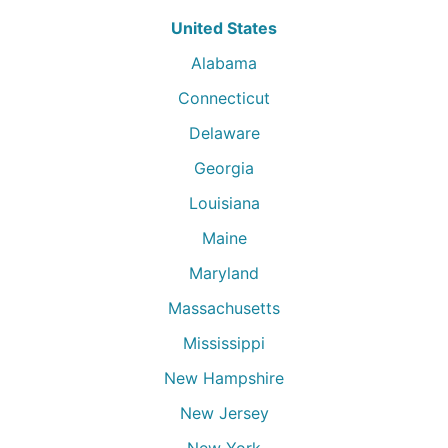
United States
Alabama
Connecticut
Delaware
Georgia
Louisiana
Maine
Maryland
Massachusetts
Mississippi
New Hampshire
New Jersey
New York