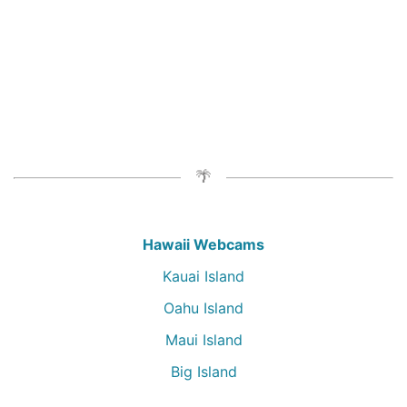
Hawaii Webcams
Kauai Island
Oahu Island
Maui Island
Big Island