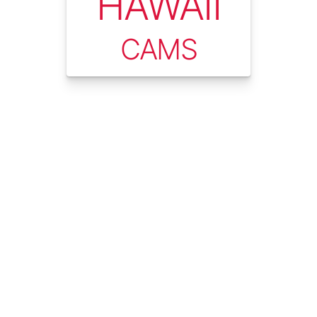
HAWAII
CAMS