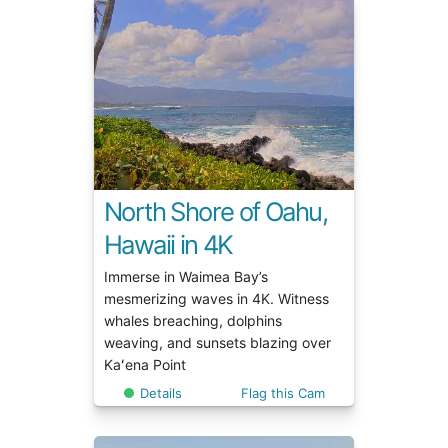
North Shore of Oahu,
Hawaii in 4K
Immerse in Waimea Bay’s
mesmerizing waves in 4K. Witness
whales breaching, dolphins
weaving, and sunsets blazing over
Kaʻena Point
Details
Flag this Cam