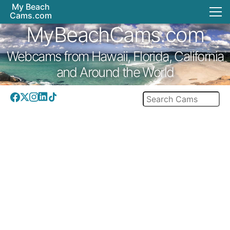
My Beach
Cams.com
MyBeachCams.com
Webcams from Hawaii, Florida, California
and Around the World