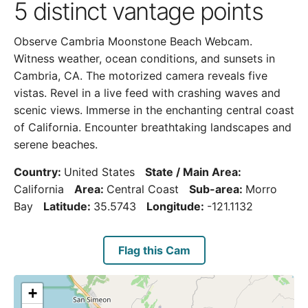
5 distinct vantage points
Observe Cambria Moonstone Beach Webcam.
Witness weather, ocean conditions, and sunsets in
Cambria, CA. The motorized camera reveals five
vistas. Revel in a live feed with crashing waves and
scenic views. Immerse in the enchanting central coast
of California. Encounter breathtaking landscapes and
serene beaches.
Country:
United States
State / Main Area:
California
Area:
Central Coast
Sub-area:
Morro
Bay
Latitude:
35.5743
Longitude:
-121.1132
Flag this Cam
+