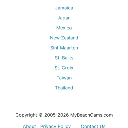
Jamaica
Japan
Mexico
New Zealand
Sint Maarten
St. Barts
St. Croix
Taiwan
Thailand
Copyright © 2005-
2026
MyBeachCams.com
About
Privacy Policy
Contact Us