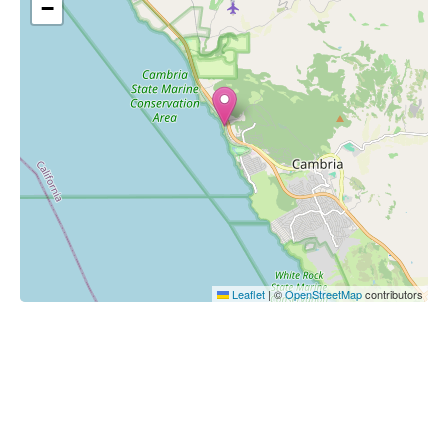
−
Leaflet
|
©
OpenStreetMap
contributors