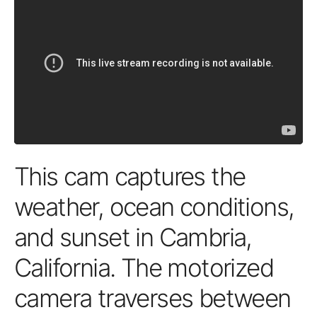
This cam captures the
weather, ocean conditions,
and sunset in Cambria,
California. The motorized
camera traverses between