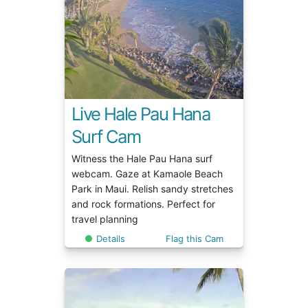
Live Hale Pau Hana
Surf Cam
Witness the Hale Pau Hana surf
webcam. Gaze at Kamaole Beach
Park in Maui. Relish sandy stretches
and rock formations. Perfect for
travel planning
Details
Flag this Cam