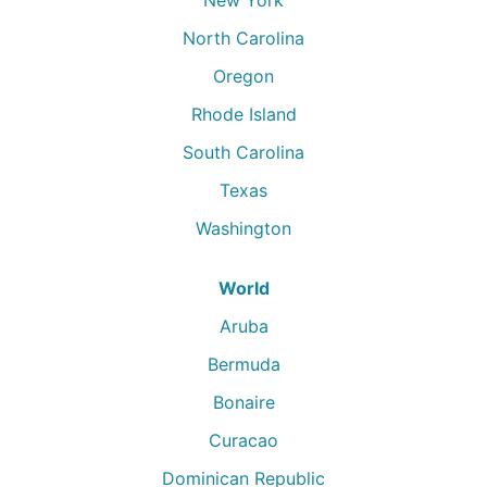
North Carolina
Oregon
Rhode Island
South Carolina
Texas
Washington
World
Aruba
Bermuda
Bonaire
Curacao
Dominican Republic