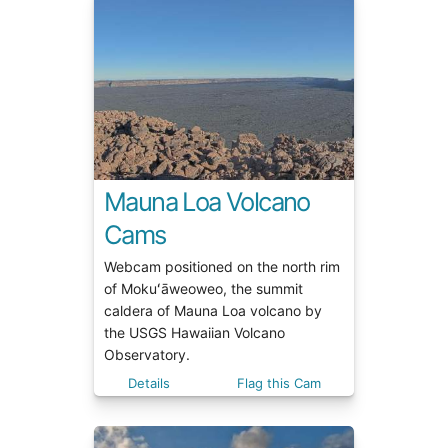
Mauna Loa Volcano
Cams
Webcam positioned on the north rim
of Mokuʻāweoweo, the summit
caldera of Mauna Loa volcano by
the USGS Hawaiian Volcano
Observatory.
Details
Flag this Cam