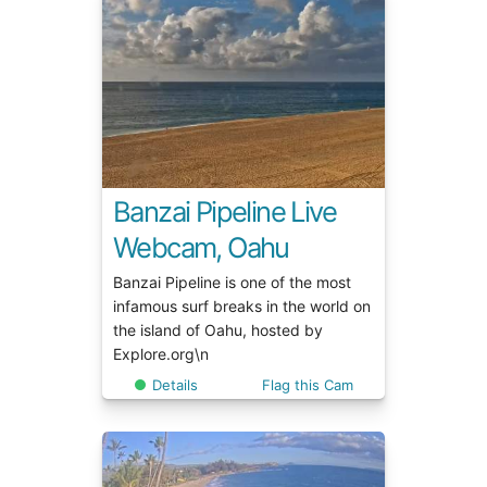
Banzai Pipeline Live
Webcam, Oahu
Banzai Pipeline is one of the most
infamous surf breaks in the world on
the island of Oahu, hosted by
Explore.org\n
Details
Flag this Cam