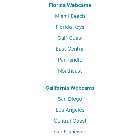
Florida Webcams
Miami Beach
Florida Keys
Gulf Coast
East Central
Panhandle
Northeast
California Webcams
San Diego
Los Angeles
Central Coast
San Francisco