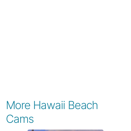
More Hawaii Beach
Cams