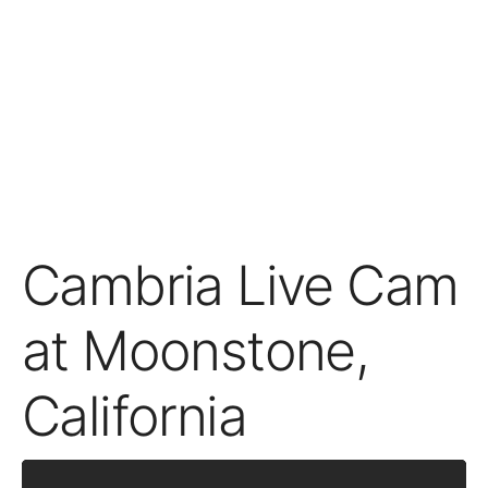
Cambria Live Cam
at Moonstone,
California