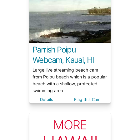
Parrish Poipu
Webcam, Kauai, HI
Large live streaming beach cam
from Poipu beach which is a popular
beach with a shallow, protected
swimming area
Details
Flag this Cam
MORE