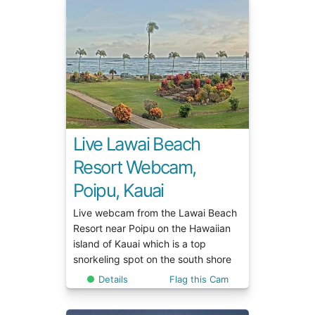
Live Lawai Beach
Resort Webcam,
Poipu, Kauai
Live webcam from the Lawai Beach
Resort near Poipu on the Hawaiian
island of Kauai which is a top
snorkeling spot on the south shore
Details
Flag this Cam