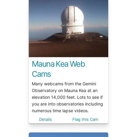
Mauna Kea Web
Cams
Many webcams from the Gemini
Observatory on Mauna Kea at an
elevation 14,000 feet. Lots to see if
you are into observatories including
numerous time lapse videos.
Details
Flag this Cam