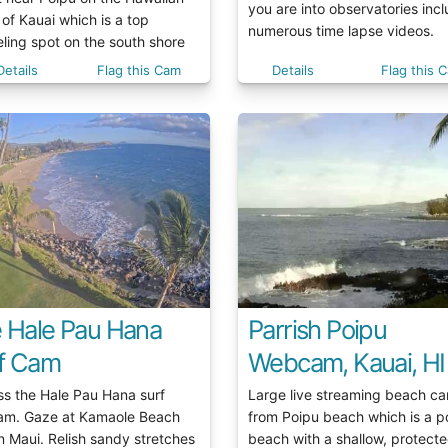
you are into observatories inc
 of Kauai which is a top
numerous time lapse videos.
ling spot on the south shore
Details
Flag this Cam
Details
Flag this 
e Hale Pau Hana
Parrish Poipu
f Cam
Webcam, Kauai, HI
ss the Hale Pau Hana surf
Large live streaming beach c
m. Gaze at Kamaole Beach
from Poipu beach which is a p
n Maui. Relish sandy stretches
beach with a shallow, protect