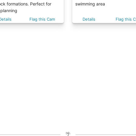
ck formations. Perfect for
swimming area
 planning
Details
Flag this Cam
Details
Flag this 