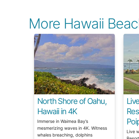
More Hawaii Bea
North Shore of Oahu,
Liv
Hawaii in 4K
Res
Poi
Immerse in Waimea Bay’s
mesmerizing waves in 4K. Witness
Live 
whales breaching, dolphins
Resor