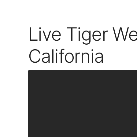
Live Tiger W
California