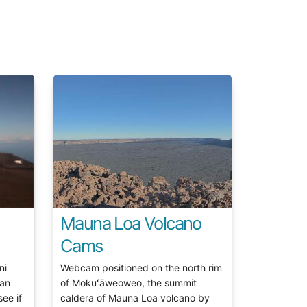
Mauna Loa Volcano
Cams
ni
Webcam positioned on the north rim
 an
of Mokuʻāweoweo, the summit
see if
caldera of Mauna Loa volcano by