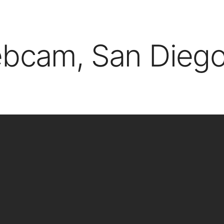
ebcam, San Diego