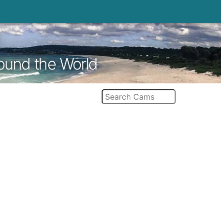
round the World