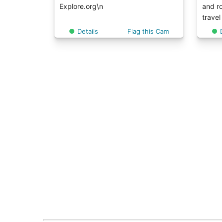
Explore.org\n
and ro
travel
Details
Flag this Cam