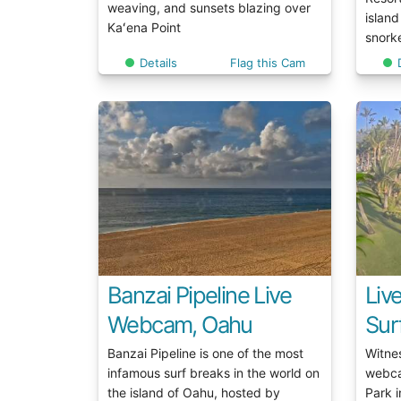
weaving, and sunsets blazing over
island
Kaʻena Point
snorke
Details
Flag this Cam
Banzai Pipeline Live
Liv
Webcam, Oahu
Sur
Banzai Pipeline is one of the most
Witne
infamous surf breaks in the world on
webca
the island of Oahu, hosted by
Park i