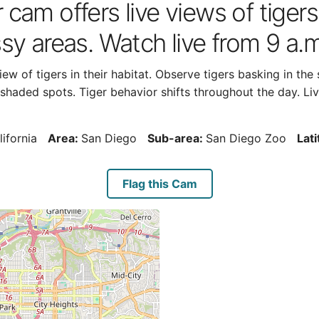
cam offers live views of tigers
sy areas. Watch live from 9 a.m
ew of tigers in their habitat. Observe tigers basking in the
haded spots. Tiger behavior shifts throughout the day. Live
lifornia
Area:
San Diego
Sub-area:
San Diego Zoo
Lat
Flag this Cam