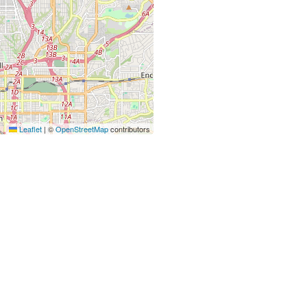
Leaflet
|
©
OpenStreetMap
contributors