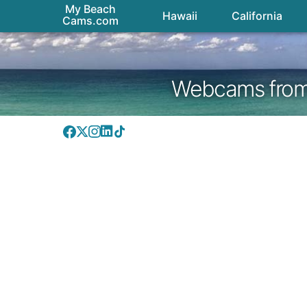
My Beach
Hawaii
California
Cams.com
Webcams from H