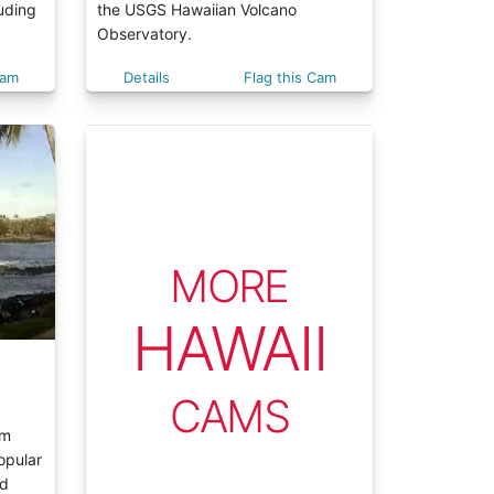
luding
the USGS Hawaiian Volcano
Observatory.
Cam
Details
Flag this Cam
MORE
HAWAII
CAMS
am
opular
ed