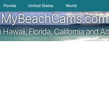
Florida
United States
World
MyBeachCams.com
awaii, Florida, California and A