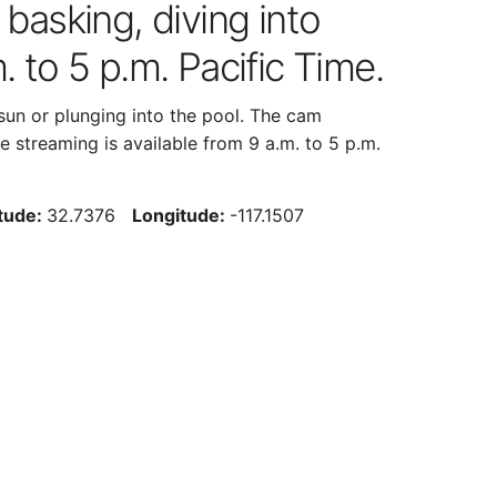
 basking, diving into
. to 5 p.m. Pacific Time.
 sun or plunging into the pool. The cam
 streaming is available from 9 a.m. to 5 p.m.
itude:
32.7376
Longitude:
-117.1507