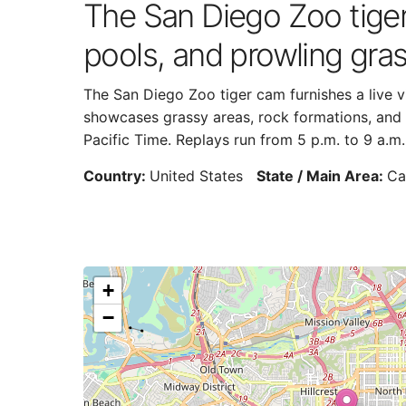
The San Diego Zoo tiger 
pools, and prowling gras
The San Diego Zoo tiger cam furnishes a live vi
showcases grassy areas, rock formations, and s
Pacific Time. Replays run from 5 p.m. to 9 a.m.
Country:
United States
State / Main Area:
Ca
+
−