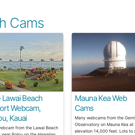
ch Cams
e Lawai Beach
Mauna Kea Web
ort Webcam,
Cams
pu, Kauai
Many webcams from the Gemi
Observatory on Mauna Kea at
webcam from the Lawai Beach
elevation 14,000 feet. Lots to 
t near Poipu on the Hawaiian