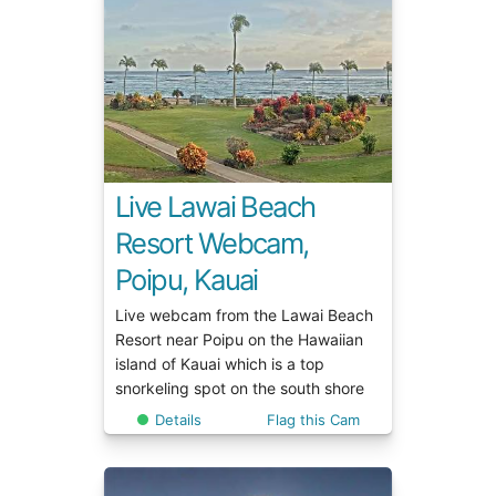
Live Lawai Beach
Resort Webcam,
Poipu, Kauai
Live webcam from the Lawai Beach
Resort near Poipu on the Hawaiian
island of Kauai which is a top
snorkeling spot on the south shore
Details
Flag this Cam