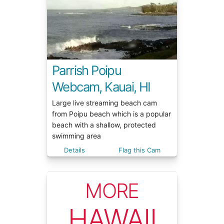
Parrish Poipu
Webcam, Kauai, HI
Large live streaming beach cam
from Poipu beach which is a popular
beach with a shallow, protected
swimming area
Details
Flag this Cam
MORE
HAWAII