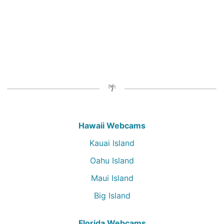
Hawaii Webcams
Kauai Island
Oahu Island
Maui Island
Big Island
Florida Webcams