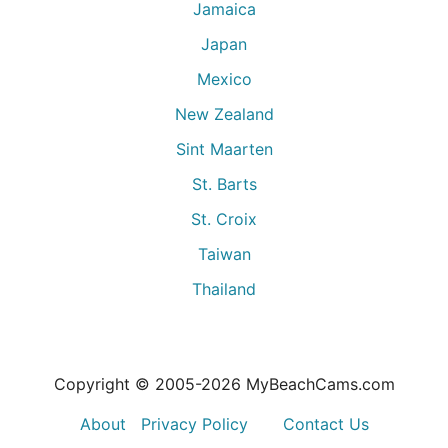
Jamaica
Japan
Mexico
New Zealand
Sint Maarten
St. Barts
St. Croix
Taiwan
Thailand
Copyright © 2005-
2026
MyBeachCams.com
About
Privacy Policy
Contact Us