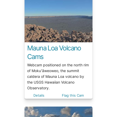
Mauna Loa Volcano
Cams
Webcam positioned on the north rim
of Mokuʻāweoweo, the summit
caldera of Mauna Loa volcano by
the USGS Hawaiian Volcano
Observatory.
Details
Flag this Cam