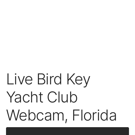
Live Bird Key
Yacht Club
Webcam, Florida