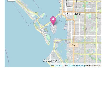
Leaflet
|
©
OpenStreetMap
contributors