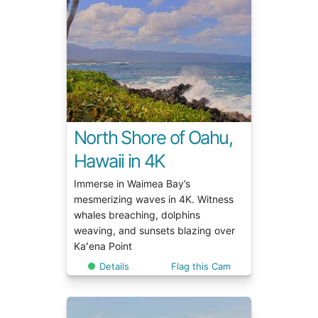
North Shore of Oahu,
Hawaii in 4K
Immerse in Waimea Bay’s
mesmerizing waves in 4K. Witness
whales breaching, dolphins
weaving, and sunsets blazing over
Kaʻena Point
Details
Flag this Cam