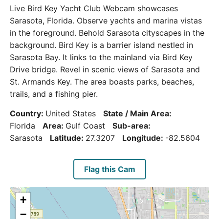
Live Bird Key Yacht Club Webcam showcases
Sarasota, Florida. Observe yachts and marina vistas
in the foreground. Behold Sarasota cityscapes in the
background. Bird Key is a barrier island nestled in
Sarasota Bay. It links to the mainland via Bird Key
Drive bridge. Revel in scenic views of Sarasota and
St. Armands Key. The area boasts parks, beaches,
trails, and a fishing pier.
Country:
United States
State / Main Area:
Florida
Area:
Gulf Coast
Sub-area:
Sarasota
Latitude:
27.3207
Longitude:
-82.5604
Flag this Cam
+
−