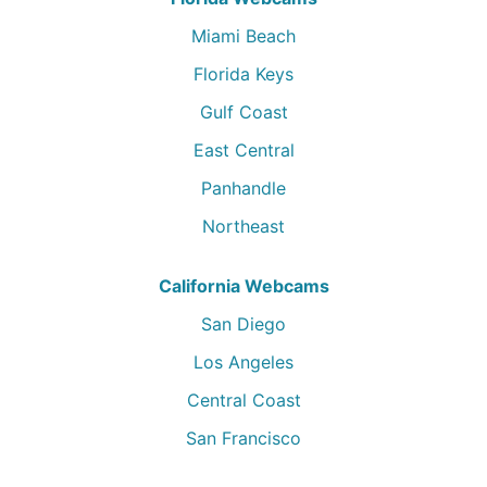
Miami Beach
Florida Keys
Gulf Coast
East Central
Panhandle
Northeast
California Webcams
San Diego
Los Angeles
Central Coast
San Francisco