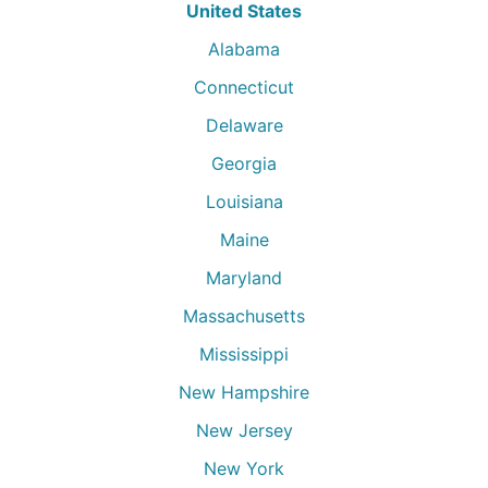
United States
Alabama
Connecticut
Delaware
Georgia
Louisiana
Maine
Maryland
Massachusetts
Mississippi
New Hampshire
New Jersey
New York