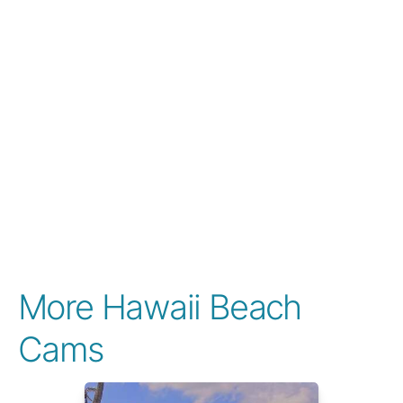
More Hawaii Beach
Cams