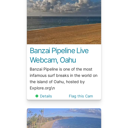
Banzai Pipeline Live
Webcam, Oahu
Banzai Pipeline is one of the most
infamous surf breaks in the world on
the island of Oahu, hosted by
Explore.org\n
Details
Flag this Cam