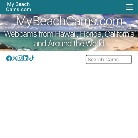
My Beach
Cams.com
MyBeachCams.com
Webcams from Hawaii, Florida, California
and Around the World