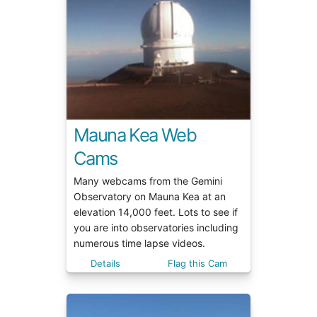
Mauna Kea Web
Cams
Many webcams from the Gemini
Observatory on Mauna Kea at an
elevation 14,000 feet. Lots to see if
you are into observatories including
numerous time lapse videos.
Details
Flag this Cam