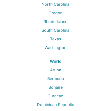
North Carolina
Oregon
Rhode Island
South Carolina
Texas
Washington
World
Aruba
Bermuda
Bonaire
Curacao
Dominican Republic