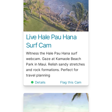
Live Hale Pau Hana
Surf Cam
Witness the Hale Pau Hana surf
webcam. Gaze at Kamaole Beach
Park in Maui. Relish sandy stretches
and rock formations. Perfect for
travel planning
Details
Flag this Cam