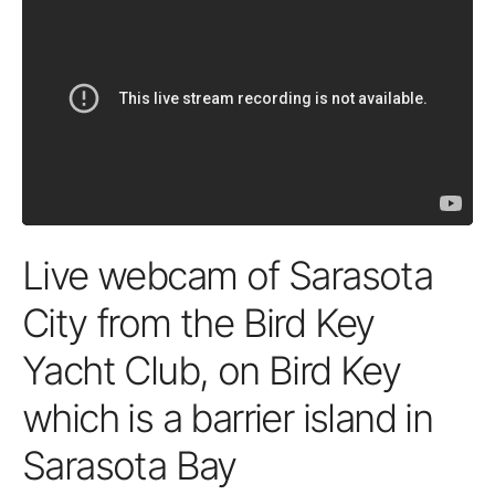
Live webcam of Sarasota
City from the Bird Key
Yacht Club, on Bird Key
which is a barrier island in
Sarasota Bay