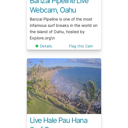
Banzai Pipeline Live
Webcam, Oahu
Banzai Pipeline is one of the most
infamous surf breaks in the world on
the island of Oahu, hosted by
Explore.org\n
Details
Flag this Cam
Live Hale Pau Hana