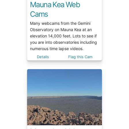
Mauna Kea Web
Cams
Many webcams from the Gemini
Observatory on Mauna Kea at an
elevation 14,000 feet. Lots to see if
you are into observatories including
numerous time lapse videos.
Details
Flag this Cam