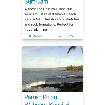
Surf Cam
Witness the Hale Pau Hana surf
webcam. Gaze at Kamaole Beach
Park in Maui. Relish sandy stretches
and rock formations. Perfect for
travel planning
Details
Flag this Cam
Parrish Poipu
Webcam, Kauai, HI