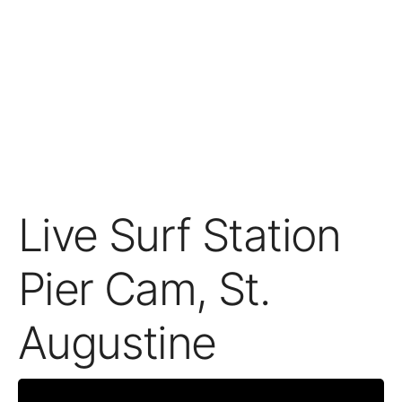
Live Surf Station
Pier Cam, St.
Augustine