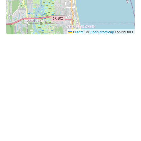
Leaflet
|
©
OpenStreetMap
contributors