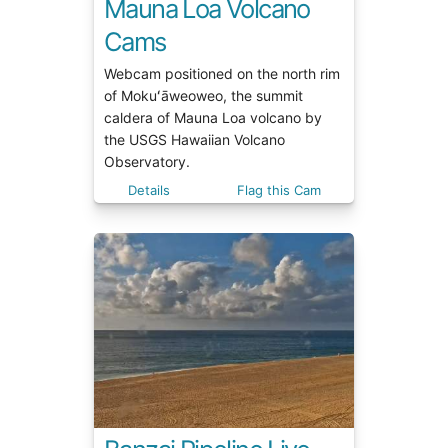
Mauna Loa Volcano
Cams
Webcam positioned on the north rim
of Mokuʻāweoweo, the summit
caldera of Mauna Loa volcano by
the USGS Hawaiian Volcano
Observatory.
Details
Flag this Cam