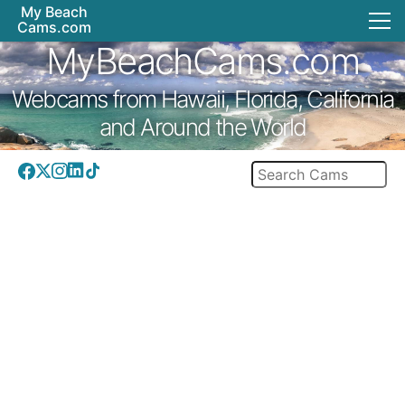
My Beach
Cams.com
MyBeachCams.com
Webcams from Hawaii, Florida, California
and Around the World