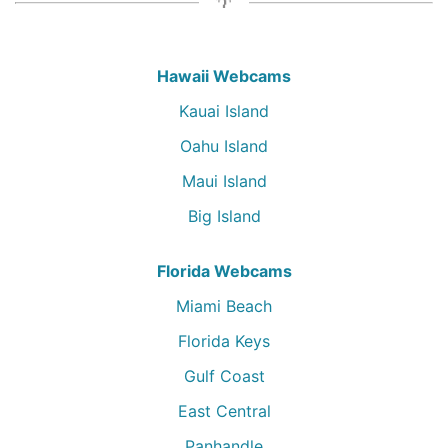
Hawaii Webcams
Kauai Island
Oahu Island
Maui Island
Big Island
Florida Webcams
Miami Beach
Florida Keys
Gulf Coast
East Central
Panhandle