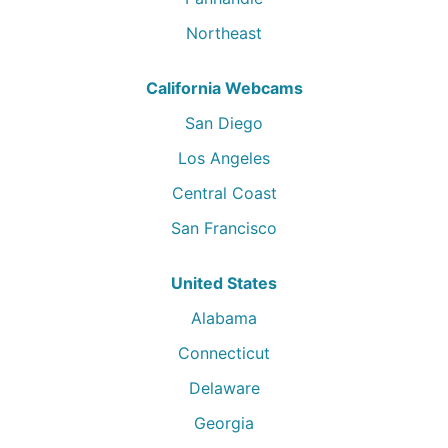
Northeast
California Webcams
San Diego
Los Angeles
Central Coast
San Francisco
United States
Alabama
Connecticut
Delaware
Georgia