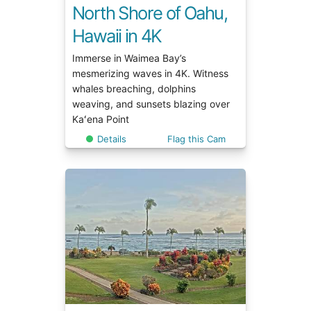
North Shore of Oahu,
Hawaii in 4K
Immerse in Waimea Bay’s
mesmerizing waves in 4K. Witness
whales breaching, dolphins
weaving, and sunsets blazing over
Kaʻena Point
Details
Flag this Cam