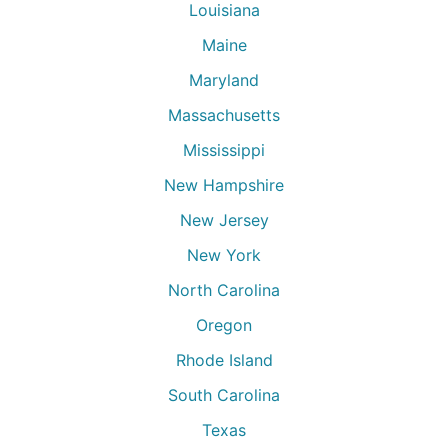
Louisiana
Maine
Maryland
Massachusetts
Mississippi
New Hampshire
New Jersey
New York
North Carolina
Oregon
Rhode Island
South Carolina
Texas