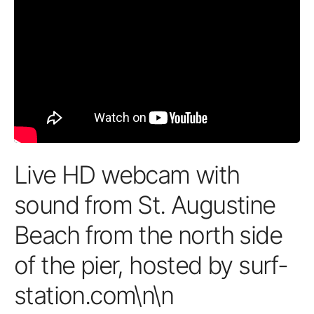
Live HD webcam with
sound from St. Augustine
Beach from the north side
of the pier, hosted by surf-
station.com\n\n