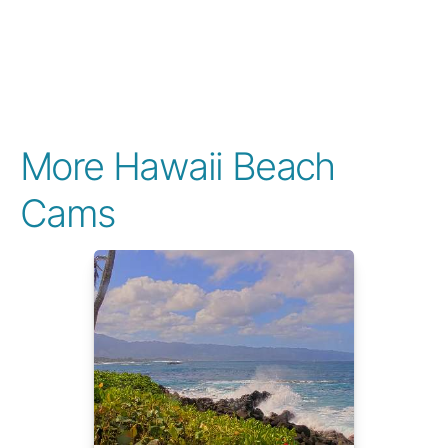
More Hawaii Beach
Cams