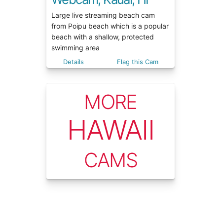
Large live streaming beach cam
from Poipu beach which is a popular
beach with a shallow, protected
swimming area
Details
Flag this Cam
MORE
HAWAII
CAMS