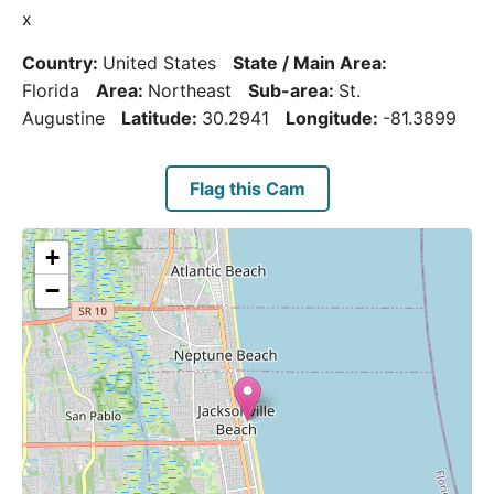
x
Country:
United States
State / Main Area:
Florida
Area:
Northeast
Sub-area:
St.
Augustine
Latitude:
30.2941
Longitude:
-81.3899
Flag this Cam
+
−