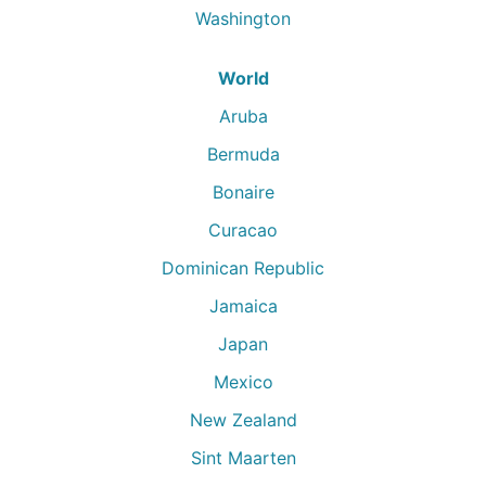
Washington
World
Aruba
Bermuda
Bonaire
Curacao
Dominican Republic
Jamaica
Japan
Mexico
New Zealand
Sint Maarten