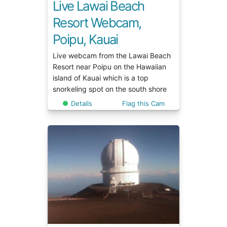
Live Lawai Beach
Resort Webcam,
Poipu, Kauai
Live webcam from the Lawai Beach
Resort near Poipu on the Hawaiian
island of Kauai which is a top
snorkeling spot on the south shore
Details
Flag this Cam