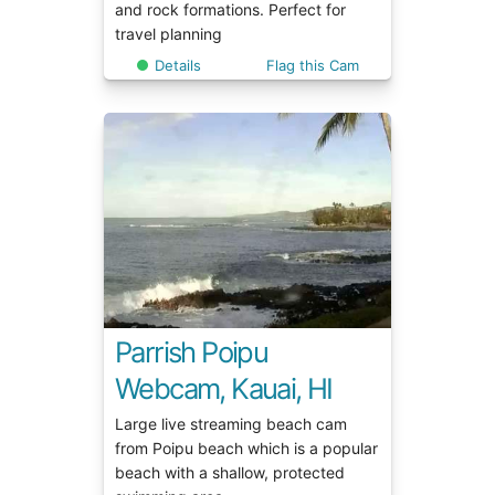
and rock formations. Perfect for
travel planning
Details
Flag this Cam
Parrish Poipu
Webcam, Kauai, HI
Large live streaming beach cam
from Poipu beach which is a popular
beach with a shallow, protected