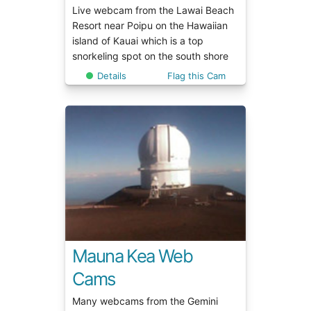
Live webcam from the Lawai Beach
Resort near Poipu on the Hawaiian
island of Kauai which is a top
snorkeling spot on the south shore
Details
Flag this Cam
Mauna Kea Web
Cams
Many webcams from the Gemini