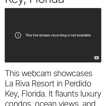
This webcam showcases
La Riva Resort in Perdido
Key, Florida. It flaunts luxury
condos, ocean views, and