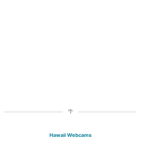
Hawaii Webcams