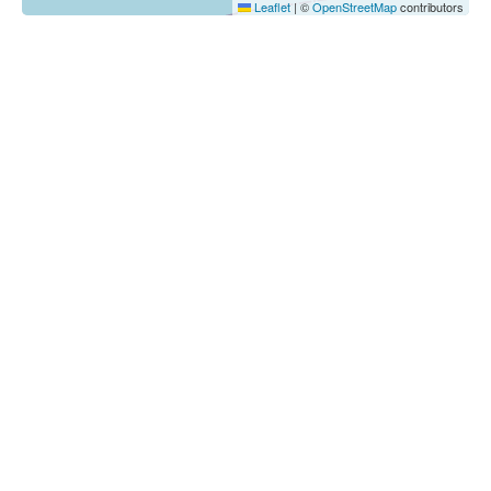
Leaflet
|
©
OpenStreetMap
contributors