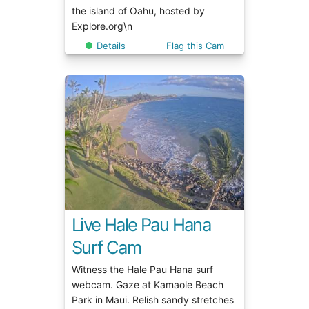
the island of Oahu, hosted by
Explore.org\n
Details
Flag this Cam
Live Hale Pau Hana
Surf Cam
Witness the Hale Pau Hana surf
webcam. Gaze at Kamaole Beach
Park in Maui. Relish sandy stretches