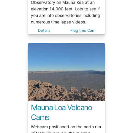
Observatory on Mauna Kea at an
elevation 14,000 feet. Lots to see if
you are into observatories including
numerous time lapse videos.
Details
Flag this Cam
Mauna Loa Volcano
Cams
Webcam positioned on the north rim