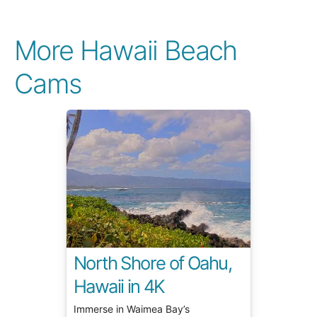
More Hawaii Beach
Cams
North Shore of Oahu,
Hawaii in 4K
Immerse in Waimea Bay’s