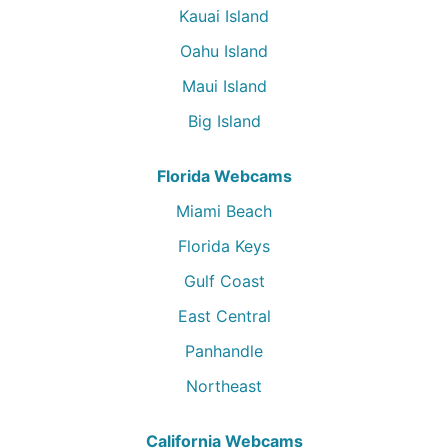
Kauai Island
Oahu Island
Maui Island
Big Island
Florida Webcams
Miami Beach
Florida Keys
Gulf Coast
East Central
Panhandle
Northeast
California Webcams