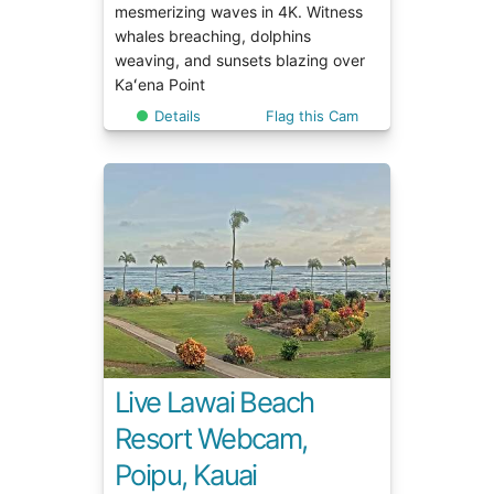
mesmerizing waves in 4K. Witness
whales breaching, dolphins
weaving, and sunsets blazing over
Kaʻena Point
Details
Flag this Cam
Live Lawai Beach
Resort Webcam,
Poipu, Kauai