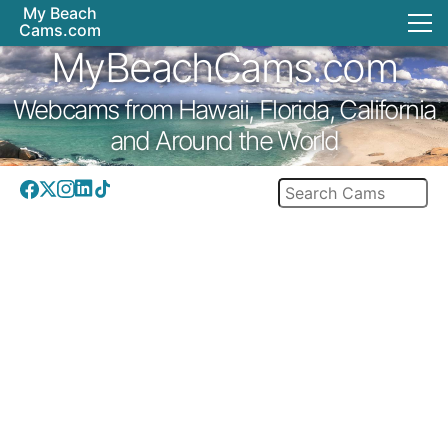
My Beach
Cams.com
MyBeachCams.com
Webcams from Hawaii, Florida, California
and Around the World