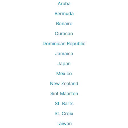
Aruba
Bermuda
Bonaire
Curacao
Dominican Republic
Jamaica
Japan
Mexico
New Zealand
Sint Maarten
St. Barts
St. Croix
Taiwan