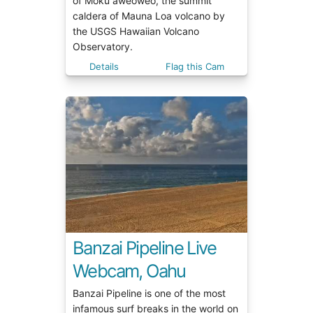
of Mokuʻāweoweo, the summit
caldera of Mauna Loa volcano by
the USGS Hawaiian Volcano
Observatory.
Details
Flag this Cam
Banzai Pipeline Live
Webcam, Oahu
Banzai Pipeline is one of the most
infamous surf breaks in the world on