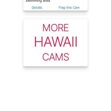
swimming area
Details
Flag this Cam
MORE
HAWAII
CAMS