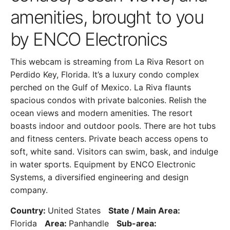
amenities, brought to you
by ENCO Electronics
This webcam is streaming from La Riva Resort on
Perdido Key, Florida. It’s a luxury condo complex
perched on the Gulf of Mexico. La Riva flaunts
spacious condos with private balconies. Relish the
ocean views and modern amenities. The resort
boasts indoor and outdoor pools. There are hot tubs
and fitness centers. Private beach access opens to
soft, white sand. Visitors can swim, bask, and indulge
in water sports. Equipment by ENCO Electronic
Systems, a diversified engineering and design
company.
Country:
United States
State / Main Area:
Florida
Area:
Panhandle
Sub-area: