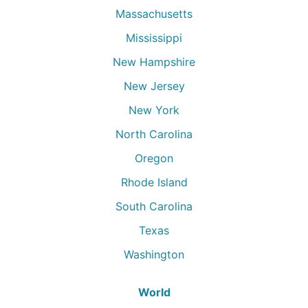
Massachusetts
Mississippi
New Hampshire
New Jersey
New York
North Carolina
Oregon
Rhode Island
South Carolina
Texas
Washington
World