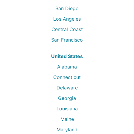
San Diego
Los Angeles
Central Coast
San Francisco
United States
Alabama
Connecticut
Delaware
Georgia
Louisiana
Maine
Maryland