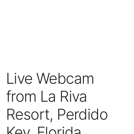
Live Webcam
from La Riva
Resort, Perdido
Key, Florida