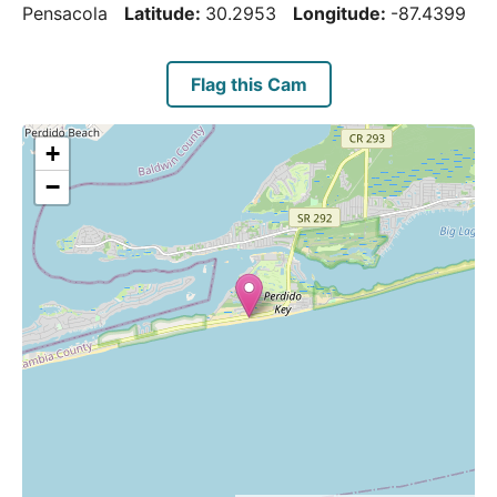
Pensacola
Latitude:
30.2953
Longitude:
-87.4399
Flag this Cam
+
−