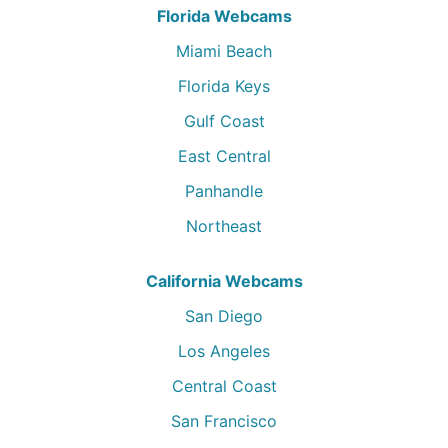
Florida Webcams
Miami Beach
Florida Keys
Gulf Coast
East Central
Panhandle
Northeast
California Webcams
San Diego
Los Angeles
Central Coast
San Francisco