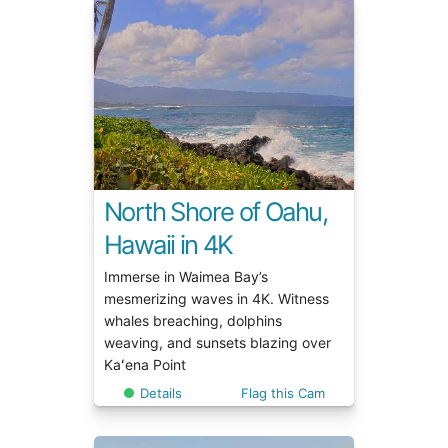
North Shore of Oahu,
Hawaii in 4K
Immerse in Waimea Bay’s
mesmerizing waves in 4K. Witness
whales breaching, dolphins
weaving, and sunsets blazing over
Kaʻena Point
Details
Flag this Cam