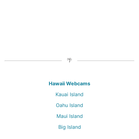
Hawaii Webcams
Kauai Island
Oahu Island
Maui Island
Big Island