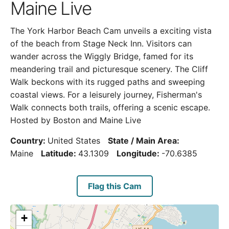
Maine Live
The York Harbor Beach Cam unveils a exciting vista
of the beach from Stage Neck Inn. Visitors can
wander across the Wiggly Bridge, famed for its
meandering trail and picturesque scenery. The Cliff
Walk beckons with its rugged paths and sweeping
coastal views. For a leisurely journey, Fisherman's
Walk connects both trails, offering a scenic escape.
Hosted by Boston and Maine Live
Country:
United States
State / Main Area:
Maine
Latitude:
43.1309
Longitude:
-70.6385
Flag this Cam
+