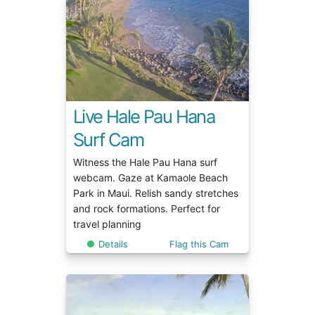
Live Hale Pau Hana
Surf Cam
Witness the Hale Pau Hana surf
webcam. Gaze at Kamaole Beach
Park in Maui. Relish sandy stretches
and rock formations. Perfect for
travel planning
Details
Flag this Cam