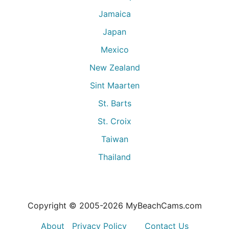
Jamaica
Japan
Mexico
New Zealand
Sint Maarten
St. Barts
St. Croix
Taiwan
Thailand
Copyright © 2005-
2026
MyBeachCams.com
About
Privacy Policy
Contact Us