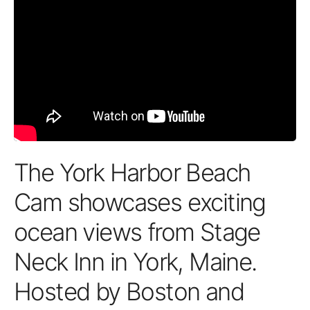
The York Harbor Beach
Cam showcases exciting
ocean views from Stage
Neck Inn in York, Maine.
Hosted by Boston and