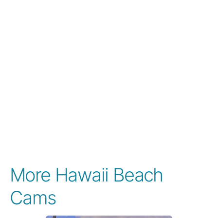
More Hawaii Beach
Cams