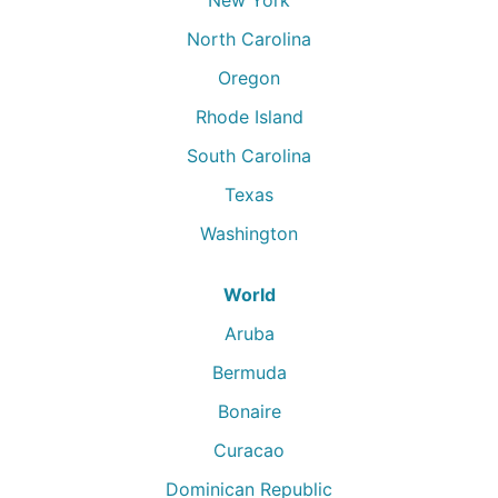
North Carolina
Oregon
Rhode Island
South Carolina
Texas
Washington
World
Aruba
Bermuda
Bonaire
Curacao
Dominican Republic