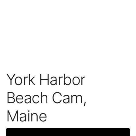
York Harbor
Beach Cam,
Maine