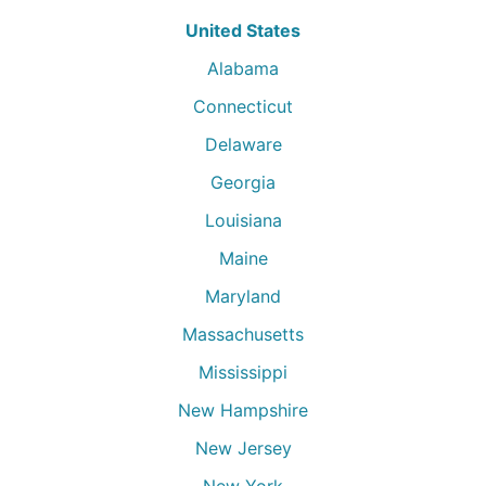
United States
Alabama
Connecticut
Delaware
Georgia
Louisiana
Maine
Maryland
Massachusetts
Mississippi
New Hampshire
New Jersey
New York