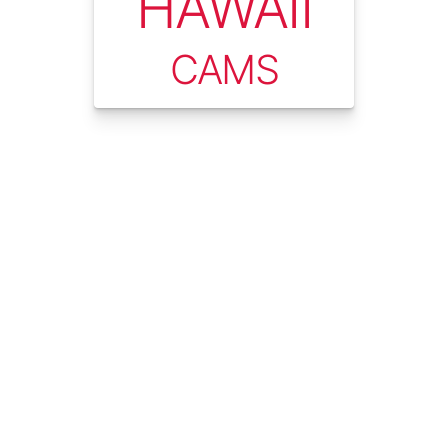
HAWAII
CAMS