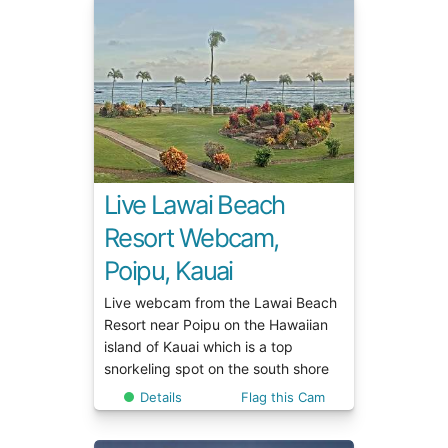
Live Lawai Beach
Resort Webcam,
Poipu, Kauai
Live webcam from the Lawai Beach
Resort near Poipu on the Hawaiian
island of Kauai which is a top
snorkeling spot on the south shore
Details
Flag this Cam