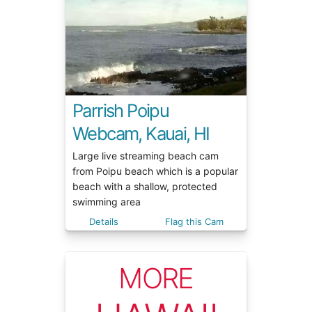
Parrish Poipu
Webcam, Kauai, HI
Large live streaming beach cam
from Poipu beach which is a popular
beach with a shallow, protected
swimming area
Details
Flag this Cam
MORE