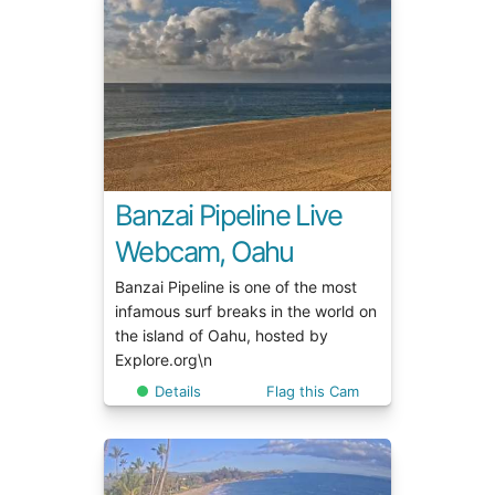
Banzai Pipeline Live
Webcam, Oahu
Banzai Pipeline is one of the most
infamous surf breaks in the world on
the island of Oahu, hosted by
Explore.org\n
Details
Flag this Cam