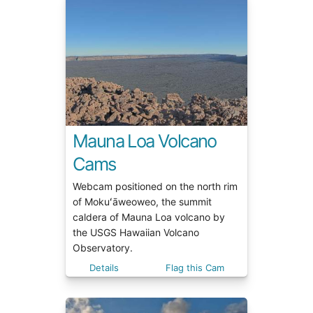
Mauna Loa Volcano
Cams
Webcam positioned on the north rim
of Mokuʻāweoweo, the summit
caldera of Mauna Loa volcano by
the USGS Hawaiian Volcano
Observatory.
Details
Flag this Cam