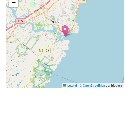
−
Leaflet
|
©
OpenStreetMap
contributors