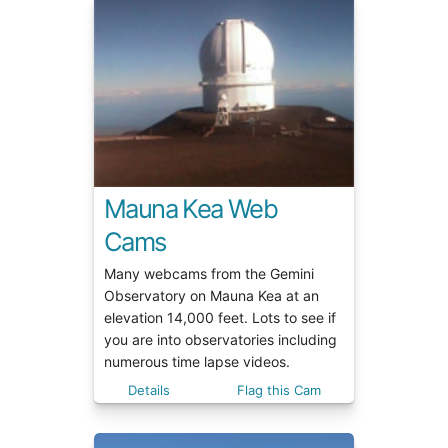
Mauna Kea Web
Cams
Many webcams from the Gemini
Observatory on Mauna Kea at an
elevation 14,000 feet. Lots to see if
you are into observatories including
numerous time lapse videos.
Details
Flag this Cam