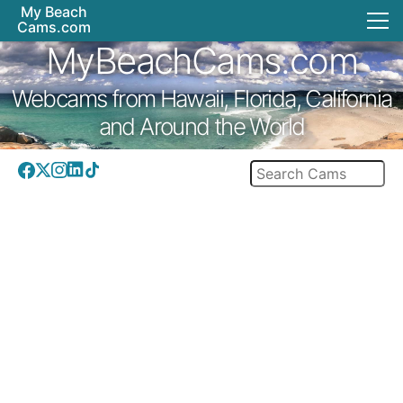
My Beach
Cams.com
MyBeachCams.com
Webcams from Hawaii, Florida, California
and Around the World