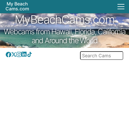
My Beach
Cams.com
MyBeachCams.com
Webcams from Hawaii, Florida, California
and Around the World