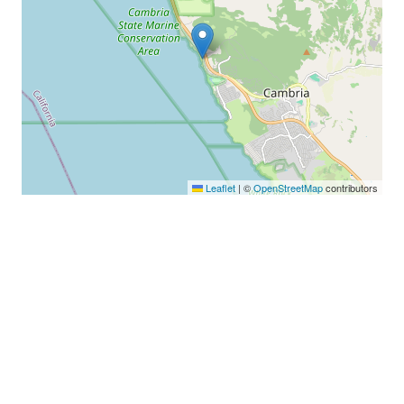
Leaflet
|
©
OpenStreetMap
contributors