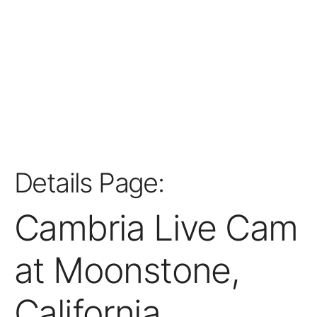
Details Page:
Cambria Live Cam
at Moonstone,
California