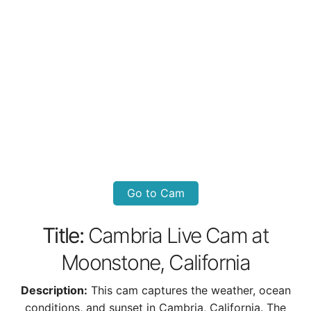
Go to Cam
Title:
Cambria Live Cam at
Moonstone, California
Description:
This cam captures the weather, ocean
conditions, and sunset in Cambria, California. The