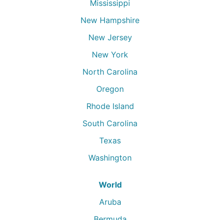
Mississippi
New Hampshire
New Jersey
New York
North Carolina
Oregon
Rhode Island
South Carolina
Texas
Washington
World
Aruba
Bermuda