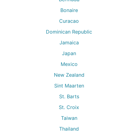
Bonaire
Curacao
Dominican Republic
Jamaica
Japan
Mexico
New Zealand
Sint Maarten
St. Barts
St. Croix
Taiwan
Thailand