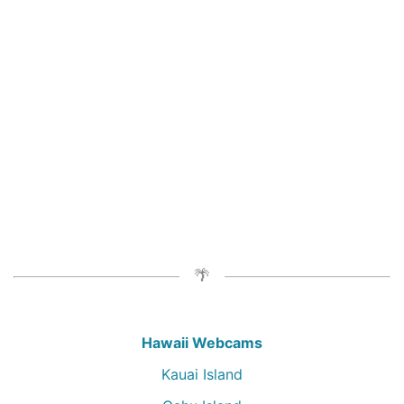
Hawaii Webcams
Kauai Island