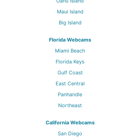
Oahu Island
Maui Island
Big Island
Florida Webcams
Miami Beach
Florida Keys
Gulf Coast
East Central
Panhandle
Northeast
California Webcams
San Diego