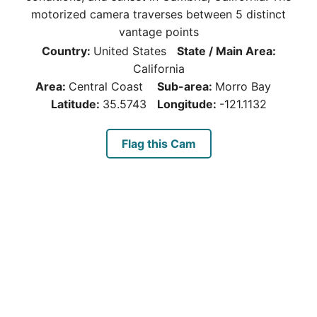
motorized camera traverses between 5 distinct
vantage points
Country:
United States
State / Main Area:
California
Area:
Central Coast
Sub-area:
Morro Bay
Latitude:
35.5743
Longitude:
-121.1132
Flag this Cam