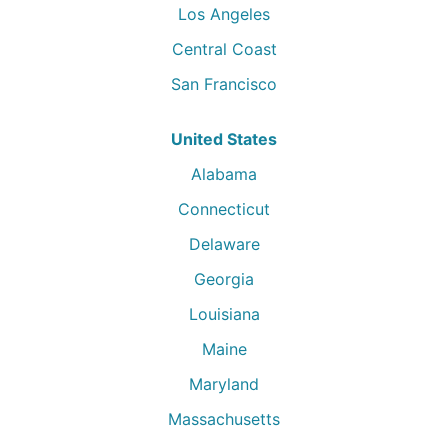
Los Angeles
Central Coast
San Francisco
United States
Alabama
Connecticut
Delaware
Georgia
Louisiana
Maine
Maryland
Massachusetts